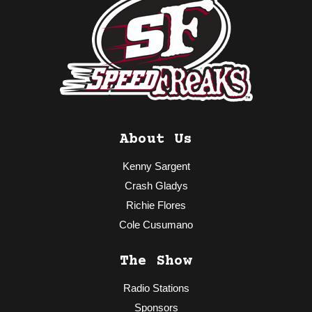
About Us
Kenny Sargent
Crash Gladys
Richie Flores
Cole Cusumano
The Show
Radio Stations
Sponsors