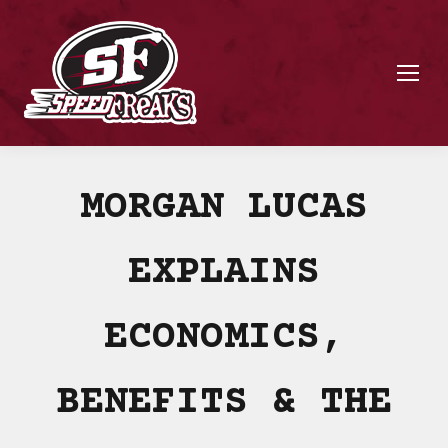
MORGAN LUCAS
EXPLAINS
ECONOMICS,
BENEFITS & THE