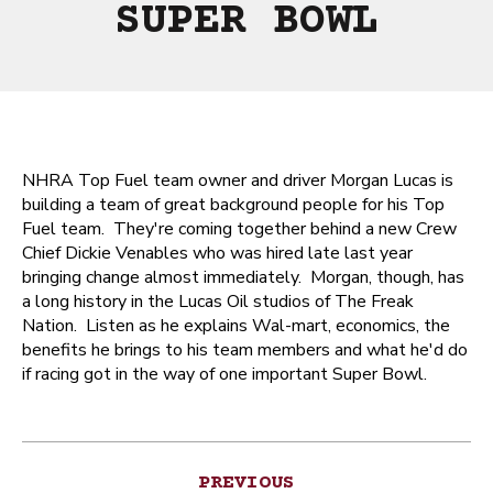
SUPER BOWL
NHRA Top Fuel team owner and driver Morgan Lucas is
building a team of great background people for his Top
Fuel team. They're coming together behind a new Crew
Chief Dickie Venables who was hired late last year
bringing change almost immediately. Morgan, though, has
a long history in the Lucas Oil studios of The Freak
Nation. Listen as he explains Wal-mart, economics, the
benefits he brings to his team members and what he'd do
if racing got in the way of one important Super Bowl.
Post
PREVIOUS