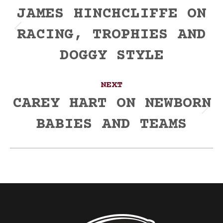
navigation
JAMES HINCHCLIFFE ON
RACING, TROPHIES AND
Previous
post:
DOGGY STYLE
NEXT
CAREY HART ON NEWBORN
Next
BABIES AND TEAMS
post: