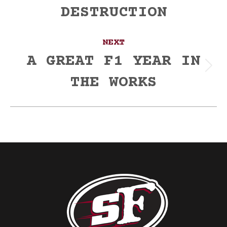
post:
DESTRUCTION
NEXT
A GREAT F1 YEAR IN
Next
THE WORKS
post: