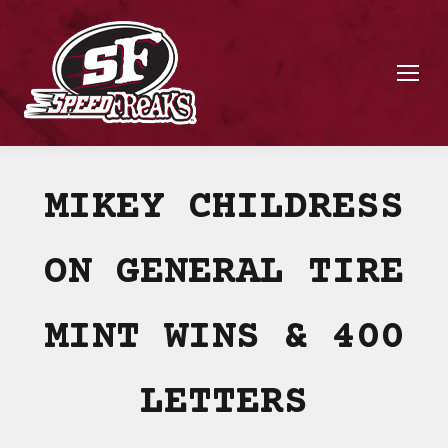
MIKEY CHILDRESS
ON GENERAL TIRE
MINT WINS & 400
LETTERS