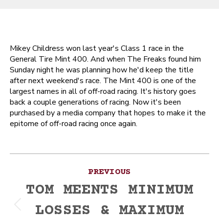
Mikey Childress won last year's Class 1 race in the
General Tire Mint 400. And when The Freaks found him
Sunday night he was planning how he'd keep the title
after next weekend's race. The Mint 400 is one of the
largest names in all of off-road racing. It's history goes
back a couple generations of racing. Now it's been
purchased by a media company that hopes to make it the
epitome of off-road racing once again.
Post
PREVIOUS
navigation
TOM MEENTS MINIMUM
LOSSES & MAXIMUM
Previous