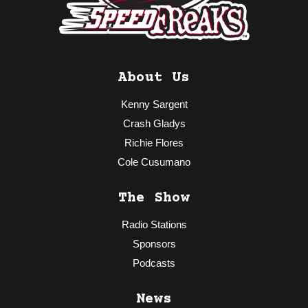
About Us
Kenny Sargent
Crash Gladys
Richie Flores
Cole Cusumano
The Show
Radio Stations
Sponsors
Podcasts
News