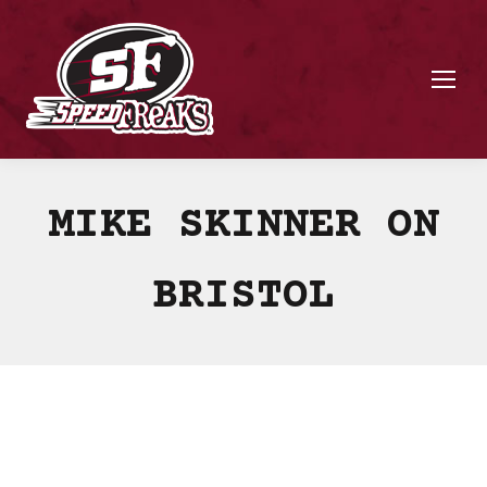
MIKE SKINNER ON
BRISTOL