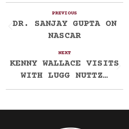
Post
PREVIOUS
navigation
DR. SANJAY GUPTA ON
Previous
NASCAR
post:
NEXT
KENNY WALLACE VISITS
Next
WITH LUGG NUTTZ…
post: