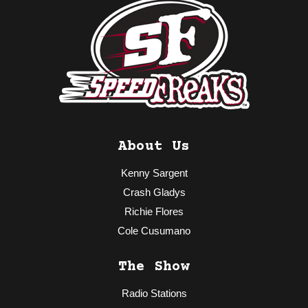
About Us
Kenny Sargent
Crash Gladys
Richie Flores
Cole Cusumano
The Show
Radio Stations