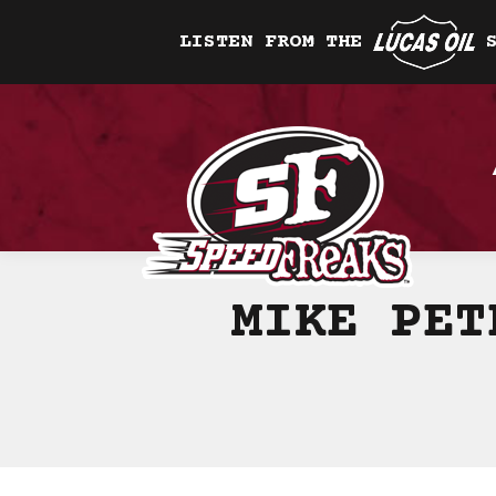
LISTEN FROM THE
MIKE PET