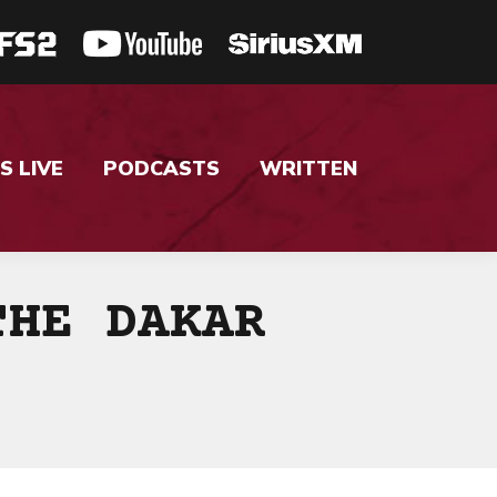
S LIVE
PODCASTS
WRITTEN
THE DAKAR