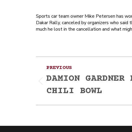
Sports car team owner Mike Petersen has won n
Dakar Rally, canceled by organizers who said 
much he lost in the cancellation and what mi
Post
PREVIOUS
navigation
DAMION GARDNER 
Previous
CHILI BOWL
post: