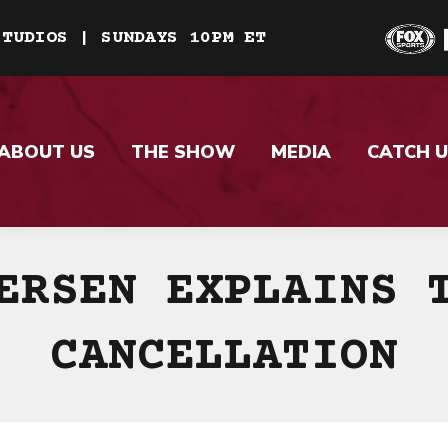
STUDIOS | SUNDAYS 10PM ET
ABOUT US
THE SHOW
MEDIA
CATCH U
ERSEN EXPLAINS 
CANCELLATION