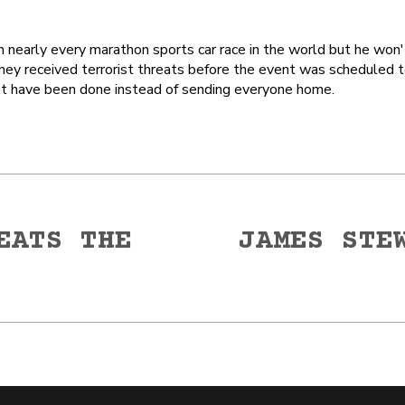
early every marathon sports car race in the world but he won't
they received terrorist threats before the event was scheduled 
ght have been done instead of sending everyone home.
EATS THE
JAMES STE
Next
post: