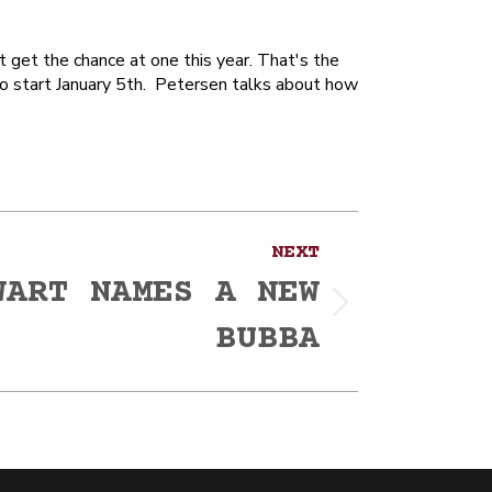
 get the chance at one this year. That's the
to start January 5th. Petersen talks about how
NEXT
WART NAMES A NEW
BUBBA