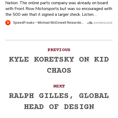
Nation. The online parts company was already on board
with Front Row Motorsports but was so encouraged with
the 500 win that it signed a larger check. Listen…
Post
PREVIOUS
navigation
KYLE KORETSKY ON KID
Previous
CHAOS
post:
NEXT
RALPH GILLES, GLOBAL
Next
HEAD OF DESIGN
post: