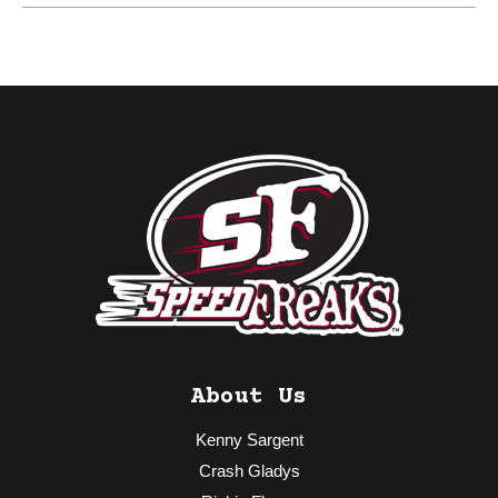
About Us
Kenny Sargent
Crash Gladys