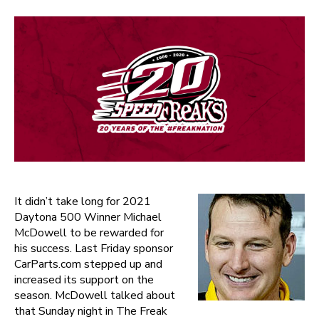
It didn’t take long for 2021
Daytona 500 Winner Michael
McDowell to be rewarded for
his success. Last Friday sponsor
CarParts.com stepped up and
increased its support on the
season. McDowell talked about
that Sunday night in The Freak