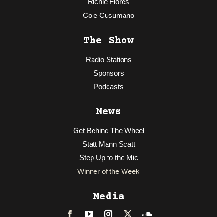
Richie Flores
Cole Cusumano
The Show
Radio Stations
Sponsors
Podcasts
News
Get Behind The Wheel
Statt Mann Scatt
Step Up to the Mic
Winner of the Week
Media