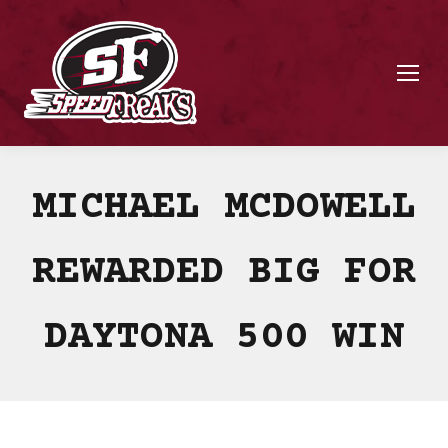
MICHAEL MCDOWELL
REWARDED BIG FOR
DAYTONA 500 WIN