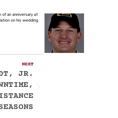
of an anniversary at
ation on his wedding
NEXT
DT, JR.
WNTIME,
ISTANCE
SEASONS