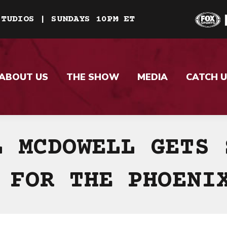
STUDIOS | SUNDAYS 10PM ET
ABOUT US
THE SHOW
MEDIA
CATCH U
L MCDOWELL GETS 
 FOR THE PHOENI