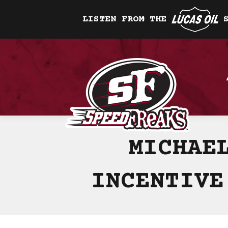
LISTEN FROM THE
MICHAE
INCENTIVE