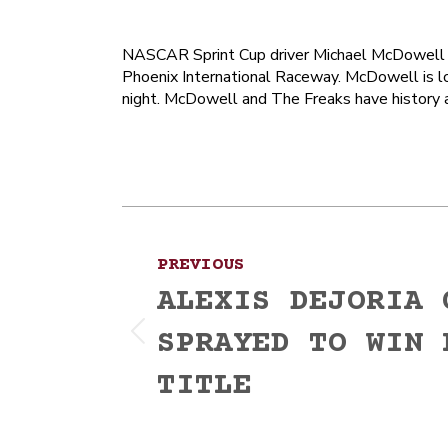
NASCAR Sprint Cup driver Michael McDowell wi
Phoenix International Raceway. McDowell is l
night. McDowell and The Freaks have history a
Post
PREVIOUS
navigation
ALEXIS DEJORIA 
SPRAYED TO WIN 
Previous
post:
TITLE