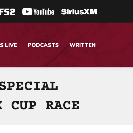
S LIVE
PODCASTS
WRITTEN
SPECIAL
X CUP RACE