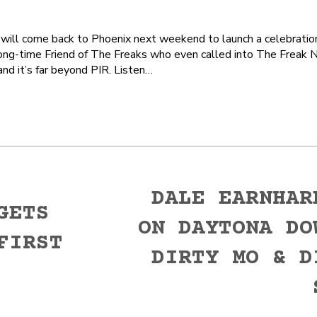
ll come back to Phoenix next weekend to launch a celebration 
ong-time Friend of The Freaks who even called into The Freak N
nd it’s far beyond PIR. Listen…
DALE EARNHAR
GETS
ON DAYTONA DO
FIRST
Next
DIRTY MO & D
post: