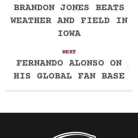
navigation
BRANDON JONES BEATS
WEATHER AND FIELD IN
Previous
post:
IOWA
NEXT
FERNANDO ALONSO ON
Next
HIS GLOBAL FAN BASE
post: