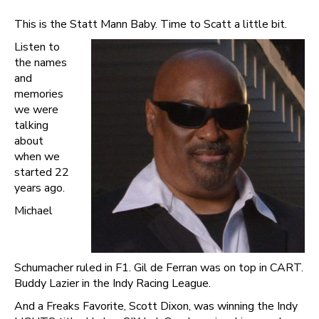
This is the Statt Mann Baby. Time to Scatt a little bit.
Listen to
the names
and
memories
we were
talking
about
when we
started 22
years ago.
Michael
Schumacher ruled in F1. Gil de Ferran was on top in CART.
Buddy Lazier in the Indy Racing League.
And a Freaks Favorite, Scott Dixon, was winning the Indy