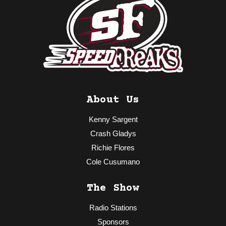
About Us
Kenny Sargent
Crash Gladys
Richie Flores
Cole Cusumano
The Show
Radio Stations
Sponsors