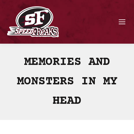
MEMORIES AND
MONSTERS IN MY
HEAD