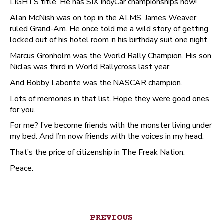
LIGHTS title. He has SIX IndyCar championships now!
Alan McNish was on top in the ALMS. James Weaver
ruled Grand-Am. He once told me a wild story of getting
locked out of his hotel room in his birthday suit one night.
Marcus Gronholm was the World Rally Champion. His son
Niclas was third in World Rallycross last year.
And Bobby Labonte was the NASCAR champion.
Lots of memories in that list. Hope they were good ones
for you.
For me? I’ve become friends with the monster living under
my bed. And I’m now friends with the voices in my head.
That’s the price of citizenship in The Freak Nation.
Peace.
Post
PREVIOUS