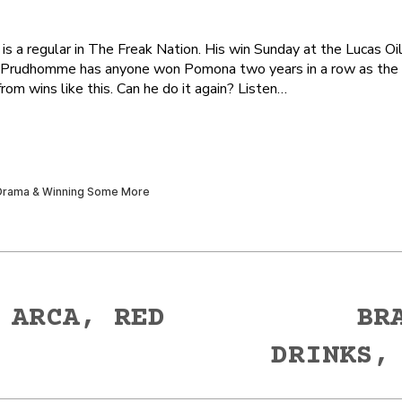
 regular in The Freak Nation. His win Sunday at the Lucas Oi
 Prudhomme has anyone won Pomona two years in a row as the fa
om wins like this. Can he do it again? Listen…
 ARCA, RED
BR
Next
DRINKS,
post: