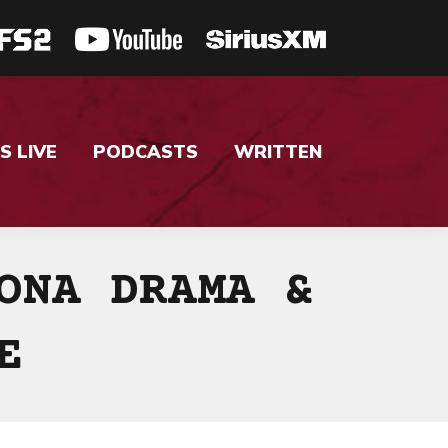
S LIVE
PODCASTS
WRITTEN
ONA DRAMA &
E