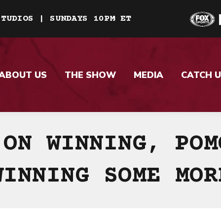
STUDIOS | SUNDAYS 10PM ET
ABOUT US
THE SHOW
MEDIA
CATCH U
 ON WINNING, POM
WINNING SOME MOR