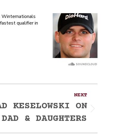
l Winternationals
stest qualifier in
NEXT
AD KESELOWSKI ON
 DAD & DAUGHTERS