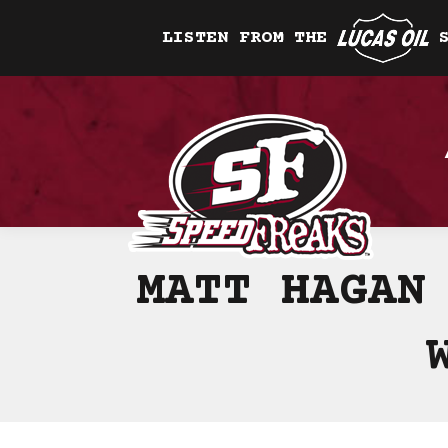
LISTEN FROM THE
MATT HAGAN