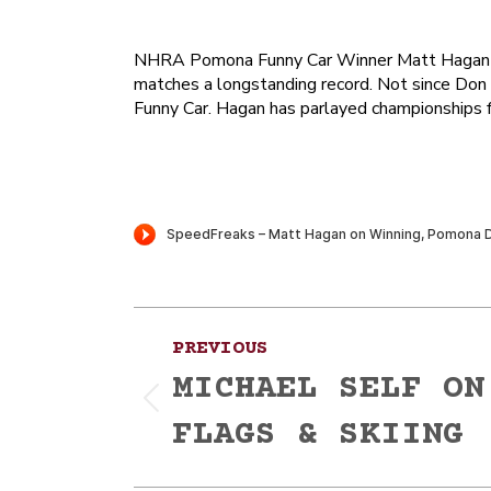
NHRA Pomona Funny Car Winner Matt Hagan is a
matches a longstanding record. Not since Don
Funny Car. Hagan has parlayed championships fr
Post
PREVIOUS
navigation
MICHAEL SELF ON
Previous
FLAGS & SKIING
post: