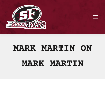
MARK MARTIN ON
MARK MARTIN