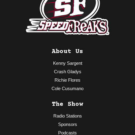
About Us
Kenny Sargent
Crash Gladys
Richie Flores
Cole Cusumano
The Show
Radio Stations
Sponsors
Podcasts