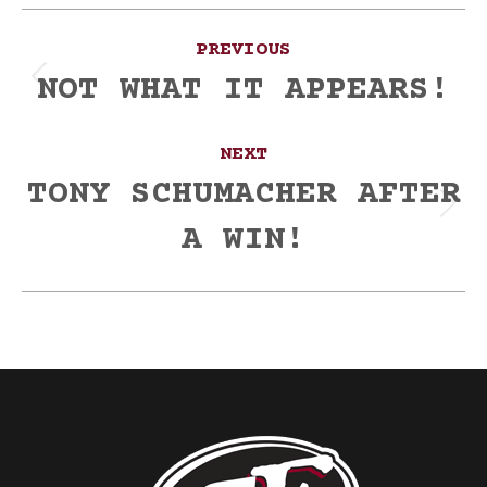
Post
PREVIOUS
navigation
NOT WHAT IT APPEARS!
Previous
post:
NEXT
TONY SCHUMACHER AFTER
Next
A WIN!
post: