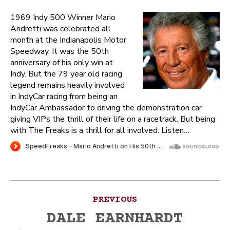
1969 Indy 500 Winner Mario
Andretti was celebrated all
month at the Indianapolis Motor
Speedway. It was the 50th
anniversary of his only win at
Indy. But the 79 year old racing
legend remains heavily involved
in IndyCar racing from being an
IndyCar Ambassador to driving the demonstration car
giving VIPs the thrill of their life on a racetrack. But being
with The Freaks is a thrill for all involved. Listen…
Post
PREVIOUS
navigation
DALE EARNHARDT