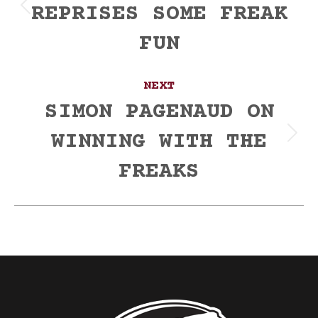
REPRISES SOME FREAK
Previous
post:
FUN
NEXT
SIMON PAGENAUD ON
WINNING WITH THE
Next
post:
FREAKS