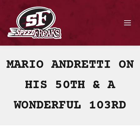
MARIO ANDRETTI ON
HIS 50TH & A
WONDERFUL 103RD