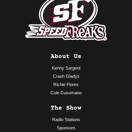
About Us
Kenny Sargent
Crash Gladys
Richie Flores
Cole Cusumano
The Show
Radio Stations
Sponsors