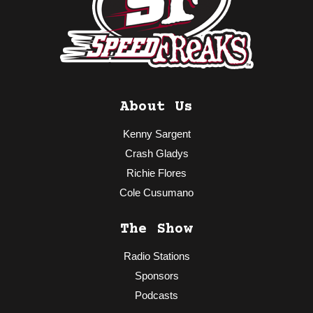
About Us
Kenny Sargent
Crash Gladys
Richie Flores
Cole Cusumano
The Show
Radio Stations
Sponsors
Podcasts