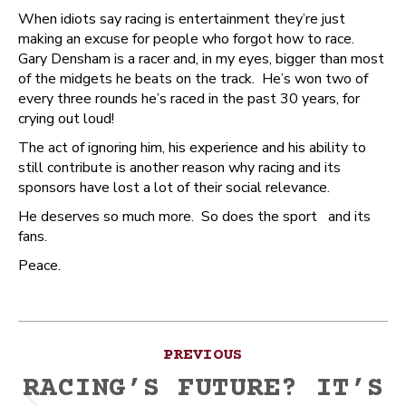
When idiots say racing is entertainment they’re just
making an excuse for people who forgot how to race.
Gary Densham is a racer and, in my eyes, bigger than most
of the midgets he beats on the track. He’s won two of
every three rounds he’s raced in the past 30 years, for
crying out loud!
The act of ignoring him, his experience and his ability to
still contribute is another reason why racing and its
sponsors have lost a lot of their social relevance.
He deserves so much more. So does the sport and its
fans.
Peace.
Post
PREVIOUS
navigation
RACING’S FUTURE? IT’S
Previous