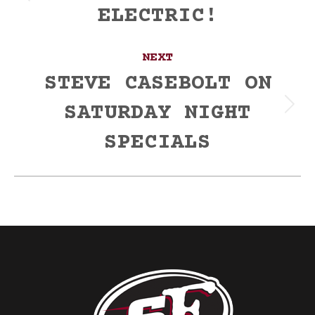
ELECTRIC!
post:
NEXT
STEVE CASEBOLT ON
SATURDAY NIGHT
Next
post:
SPECIALS