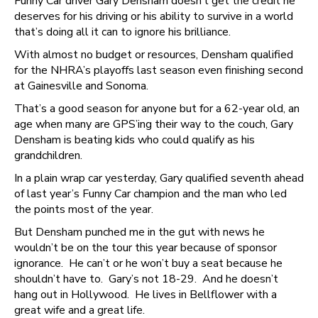
Funny Car driver Gary Densham doesn’t get the credit he
deserves for his driving or his ability to survive in a world
that’s doing all it can to ignore his brilliance.
With almost no budget or resources, Densham qualified
for the NHRA’s playoffs last season even finishing second
at Gainesville and Sonoma.
That’s a good season for anyone but for a 62-year old, an
age when many are GPS’ing their way to the couch, Gary
Densham is beating kids who could qualify as his
grandchildren.
In a plain wrap car yesterday, Gary qualified seventh ahead
of last year’s Funny Car champion and the man who led
the points most of the year.
But Densham punched me in the gut with news he
wouldn’t be on the tour this year because of sponsor
ignorance. He can’t or he won’t buy a seat because he
shouldn’t have to. Gary’s not 18-29. And he doesn’t
hang out in Hollywood. He lives in Bellflower with a
great wife and a great life.