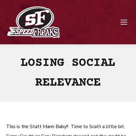
LOSING SOCIAL
RELEVANCE
This is the Statt Mann Baby!! Time to Scatt a little bit.