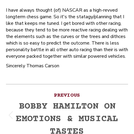
I have always thought (of) NASCAR as a high-revved
longterm chess game. So it's the statagy/planning that I
like that keeps me tuned. I get bored with other racing,
because they tend to be more reactive racing dealing with
the elements such as the curves or the trees and dithces
which is so easy to predict the outcome. There is less
personality battle in all other auto racing than their is with
everyone packed together with similar powered vehicles.
Sincerely Thomas Carson
Post
PREVIOUS
navigation
BOBBY HAMILTON ON
EMOTIONS & MUSICAL
Previous
post:
TASTES