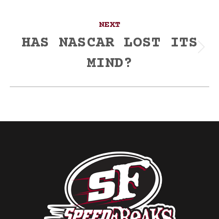
NEXT
HAS NASCAR LOST ITS
Next
MIND?
post: