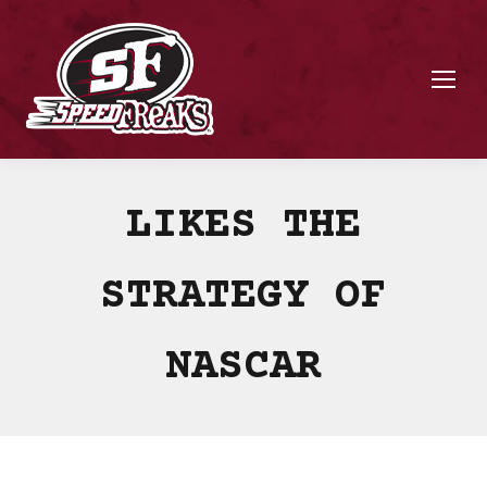
LIKES THE
STRATEGY OF
NASCAR