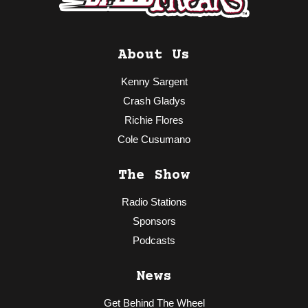
About Us
Kenny Sargent
Crash Gladys
Richie Flores
Cole Cusumano
The Show
Radio Stations
Sponsors
Podcasts
News
Get Behind The Wheel