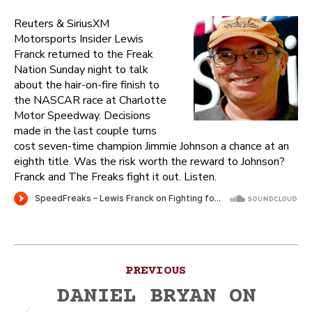
Reuters & SiriusXM
Motorsports Insider Lewis
Franck returned to the Freak
Nation Sunday night to talk
about the hair-on-fire finish to
the NASCAR race at Charlotte
Motor Speedway. Decisions
made in the last couple turns
cost seven-time champion Jimmie Johnson a chance at an
eighth title. Was the risk worth the reward to Johnson?
Franck and The Freaks fight it out. Listen.
Post
PREVIOUS
navigation
DANIEL BRYAN ON