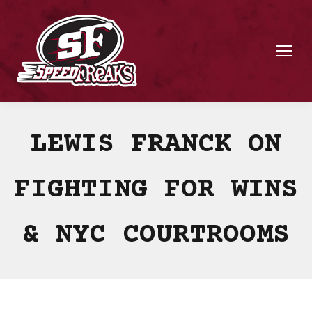
LEWIS FRANCK ON
FIGHTING FOR WINS
& NYC COURTROOMS