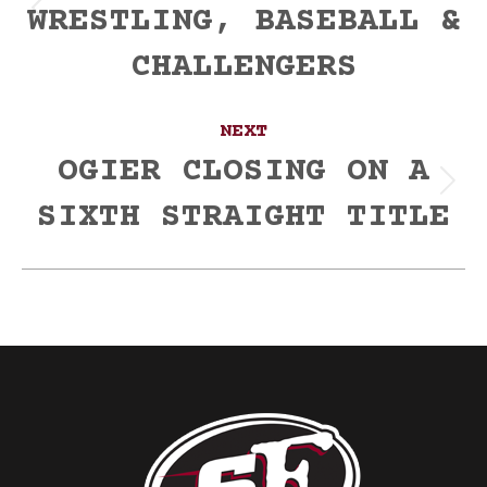
WRESTLING, BASEBALL &
Previous
post:
CHALLENGERS
NEXT
OGIER CLOSING ON A
Next
SIXTH STRAIGHT TITLE
post: