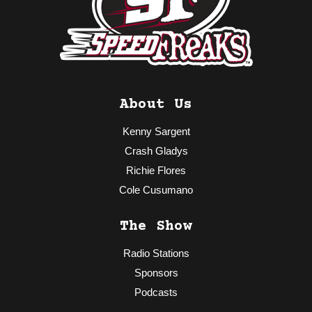
About Us
Kenny Sargent
Crash Gladys
Richie Flores
Cole Cusumano
The Show
Radio Stations
Sponsors
Podcasts