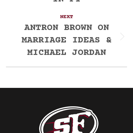
NEXT
ANTRON BROWN ON
MARRIAGE IDEAS &
Next
post:
MICHAEL JORDAN