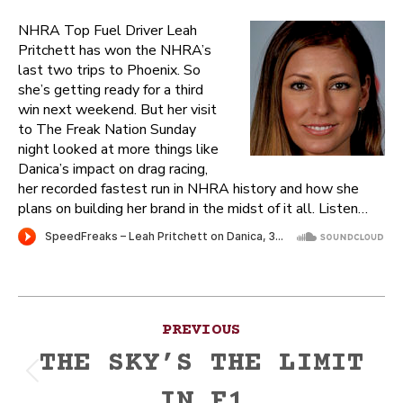
NHRA Top Fuel Driver Leah
Pritchett has won the NHRA’s
last two trips to Phoenix. So
she’s getting ready for a third
win next weekend. But her visit
to The Freak Nation Sunday
night looked at more things like
Danica’s impact on drag racing,
her recorded fastest run in NHRA history and how she
plans on building her brand in the midst of it all. Listen…
Post
PREVIOUS
navigation
THE SKY’S THE LIMIT
Previous
IN F1
post: