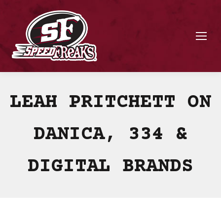
LEAH PRITCHETT ON
DANICA, 334 &
DIGITAL BRANDS