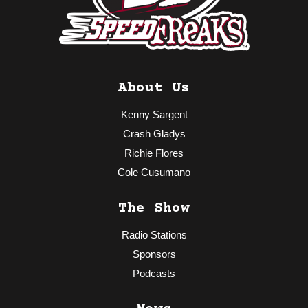
About Us
Kenny Sargent
Crash Gladys
Richie Flores
Cole Cusumano
The Show
Radio Stations
Sponsors
Podcasts