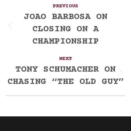
Post
PREVIOUS
navigation
JOAO BARBOSA ON
CLOSING ON A
Previous
post:
CHAMPIONSHIP
NEXT
TONY SCHUMACHER ON
Next
CHASING “THE OLD GUY”
post: