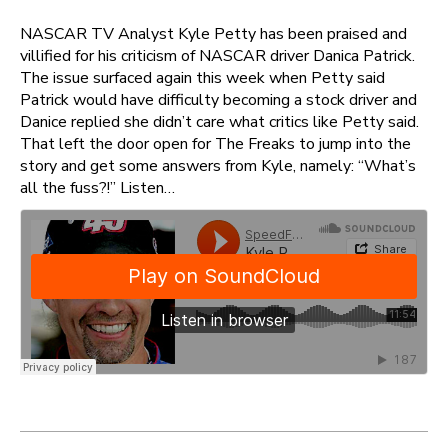
NASCAR TV Analyst Kyle Petty has been praised and
villified for his criticism of NASCAR driver Danica Patrick.
The issue surfaced again this week when Petty said
Patrick would have difficulty becoming a stock driver and
Danice replied she didn’t care what critics like Petty said.
That left the door open for The Freaks to jump into the
story and get some answers from Kyle, namely: “What’s
all the fuss?!” Listen…