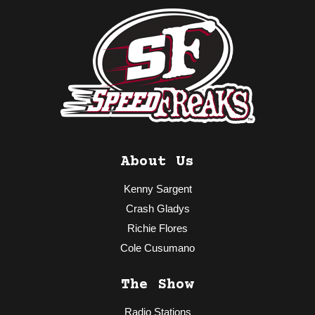
About Us
Kenny Sargent
Crash Gladys
Richie Flores
Cole Cusumano
The Show
Radio Stations