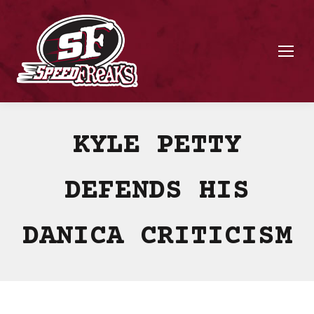
KYLE PETTY
DEFENDS HIS
DANICA CRITICISM