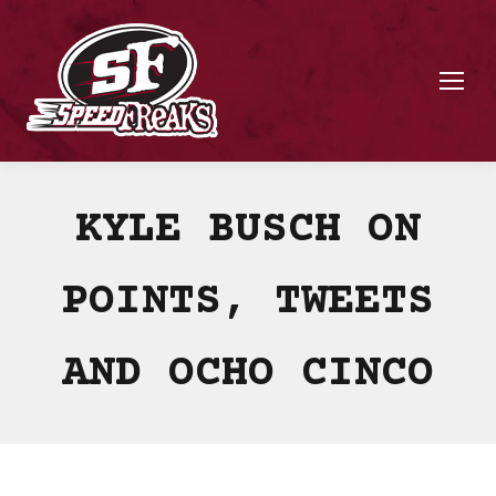
KYLE BUSCH ON
POINTS, TWEETS
AND OCHO CINCO