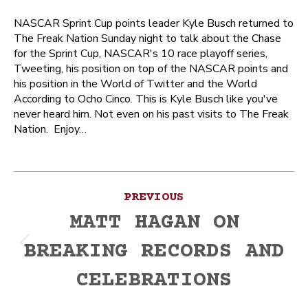
NASCAR Sprint Cup points leader Kyle Busch returned to
The Freak Nation Sunday night to talk about the Chase
for the Sprint Cup, NASCAR's 10 race playoff series,
Tweeting, his position on top of the NASCAR points and
his position in the World of Twitter and the World
According to Ocho Cinco. This is Kyle Busch like you've
never heard him. Not even on his past visits to The Freak
Nation. Enjoy…
Post
PREVIOUS
navigation
MATT HAGAN ON
BREAKING RECORDS AND
Previous
post:
CELEBRATIONS