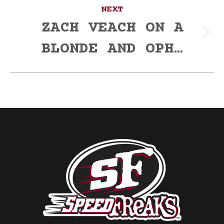
NEXT
ZACH VEACH ON A
Next
BLONDE AND OPH…
post: