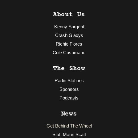
About Us
Kenny Sargent
Crash Gladys
Richie Flores
Cole Cusumano
The Show
Radio Stations
Sponsors
Podcasts
News
Get Behind The Wheel
Statt Mann Scatt