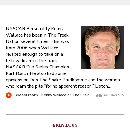
NASCAR Personality Kenny
Wallace has been in The Freak
Nation several times. This was
from 2006 when Wallace
relaxed enough to take on a
fellow driver on the track:
NASCAR Cup Series Champion
Kurt Busch. He also had some
opinions on Don The Snake Prudhomme and the women
who roam the pits “for no apparent reason.” Listen…
Post
PREVIOUS