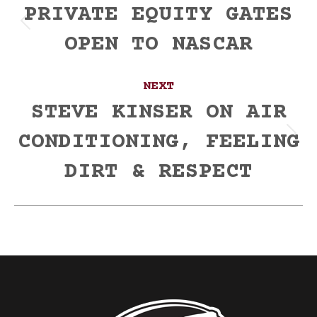
navigation
PRIVATE EQUITY GATES
Previous
OPEN TO NASCAR
post:
NEXT
STEVE KINSER ON AIR
CONDITIONING, FEELING
Next
post:
DIRT & RESPECT