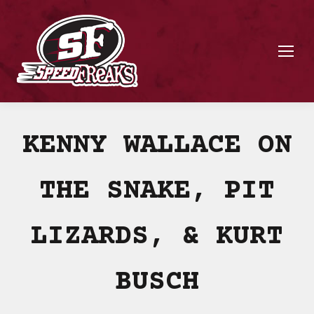
KENNY WALLACE ON
THE SNAKE, PIT
LIZARDS, & KURT
BUSCH