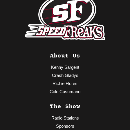
About Us
Kenny Sargent
Crash Gladys
Richie Flores
Cole Cusumano
The Show
Radio Stations
Sponsors