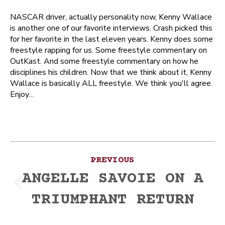
NASCAR driver, actually personality now, Kenny Wallace
is another one of our favorite interviews. Crash picked this
for her favorite in the last eleven years. Kenny does some
freestyle rapping for us. Some freestyle commentary on
OutKast. And some freestyle commentary on how he
disciplines his children. Now that we think about it, Kenny
Wallace is basically ALL freestyle. We think you'll agree.
Enjoy…
Post
PREVIOUS
navigation
ANGELLE SAVOIE ON A
Previous
TRIUMPHANT RETURN
post: