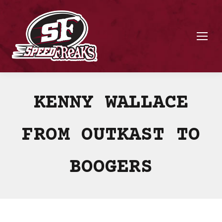
KENNY WALLACE
FROM OUTKAST TO
BOOGERS