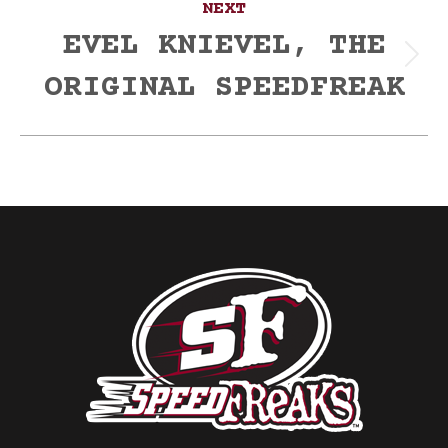
NEXT
EVEL KNIEVEL, THE
Next
ORIGINAL SPEEDFREAK
post: