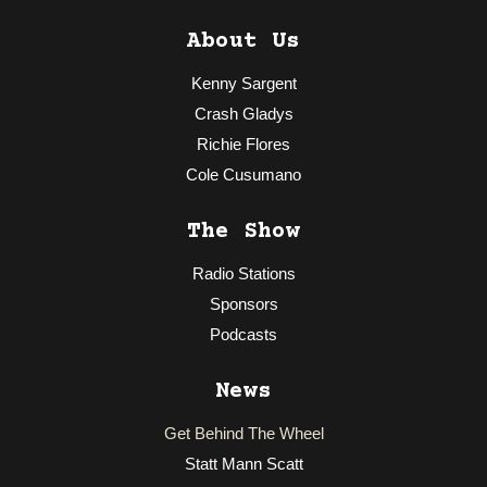
About Us
Kenny Sargent
Crash Gladys
Richie Flores
Cole Cusumano
The Show
Radio Stations
Sponsors
Podcasts
News
Get Behind The Wheel
Statt Mann Scatt