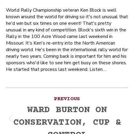
World Rally Championship veteran Ken Block is well
known around the world for driving so it's not unusual that
he'd win but six times on one event! That's pretty
unusual in any kind of competition. Block's sixth win in the
Rally in the 100 Acre Wood came last weekend in
Missouri. It's Ken's re-entry into the North American
driving world. He's been in the international rally world for
nearly two years. Coming back is important for him and his
sponsors who'd like to see him get busy on these shores.
He started that process last weekend. Listen…
Post
PREVIOUS
navigation
WARD BURTON ON
CONSERVATION, CUP &
Previous
post: