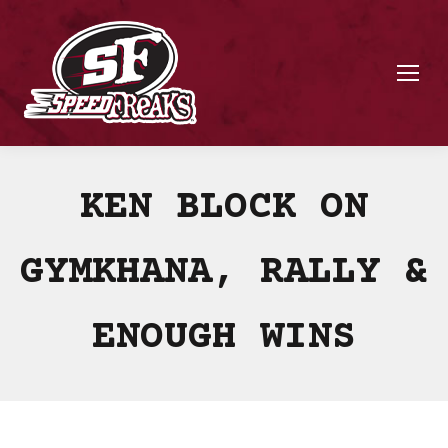
KEN BLOCK ON
GYMKHANA, RALLY &
ENOUGH WINS