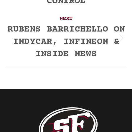
CONTROL
NEXT
RUBENS BARRICHELLO ON
INDYCAR, INFINEON &
Next
post:
INSIDE NEWS