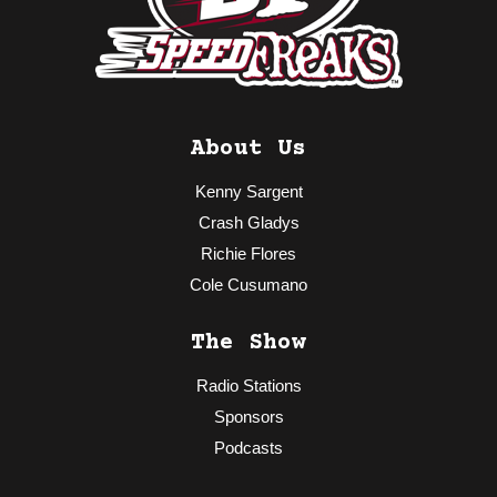
About Us
Kenny Sargent
Crash Gladys
Richie Flores
Cole Cusumano
The Show
Radio Stations
Sponsors
Podcasts