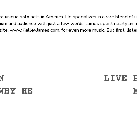
 unique solo acts in America. He specializes in a rare blend of 
ium and audience with just a few words. James spent nearly an 
site, www.KelleyJames.com, for even more music. But first, liste
N
LIVE 
WHY HE
Next
post: