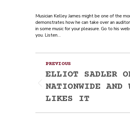
Musician Kelley James might be one of the more
demonstrates how he can take over an auditor
in some music for your pleasure. Go to his web
you. Listen…
Post
PREVIOUS
navigation
ELLIOT SADLER O
NATIONWIDE AND 
Previous
post:
LIKES IT