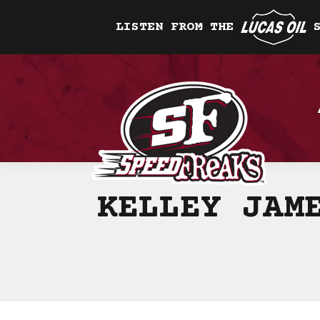
LISTEN FROM THE
KELLEY JAM