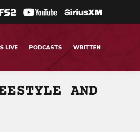
S LIVE
PODCASTS
WRITTEN
EESTYLE AND