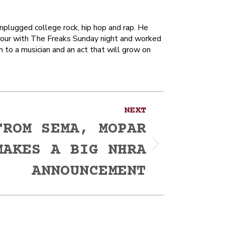
unplugged college rock, hip hop and rap. He
hour with The Freaks Sunday night and worked
n to a musician and an act that will grow on
NEXT
FROM SEMA, MOPAR
MAKES A BIG NHRA
ANNOUNCEMENT