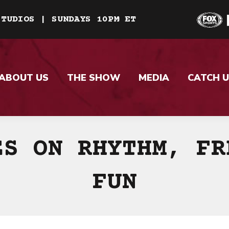
STUDIOS | SUNDAYS 10PM ET
ABOUT US
THE SHOW
MEDIA
CATCH U
ES ON RHYTHM, FR
FUN