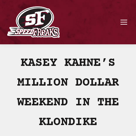
KASEY KAHNE’S
MILLION DOLLAR
WEEKEND IN THE
KLONDIKE