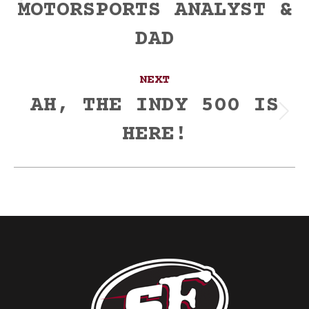
MOTORSPORTS ANALYST &
Previous
post:
DAD
NEXT
AH, THE INDY 500 IS
Next
HERE!
post: