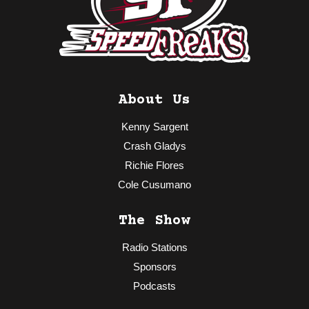
About Us
Kenny Sargent
Crash Gladys
Richie Flores
Cole Cusumano
The Show
Radio Stations
Sponsors
Podcasts