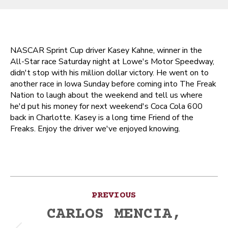
NASCAR Sprint Cup driver Kasey Kahne, winner in the
All-Star race Saturday night at Lowe's Motor Speedway,
didn't stop with his million dollar victory. He went on to
another race in Iowa Sunday before coming into The Freak
Nation to laugh about the weekend and tell us where
he'd put his money for next weekend's Coca Cola 600
back in Charlotte. Kasey is a long time Friend of the
Freaks. Enjoy the driver we've enjoyed knowing.
Post
PREVIOUS
navigation
CARLOS MENCIA,