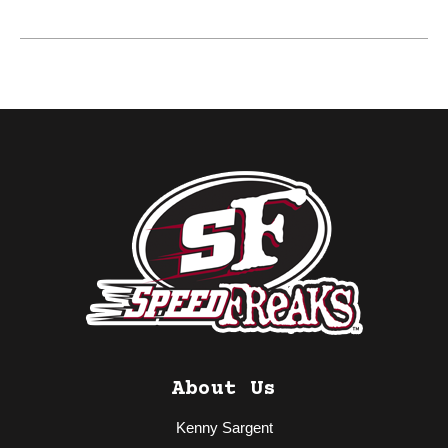
About Us
Kenny Sargent