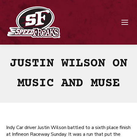
JUSTIN WILSON ON
MUSIC AND MUSE
Indy Car driver Justin Wilson battled to a sixth place finish
at Infineon Raceway Sunday. It was a run that put the