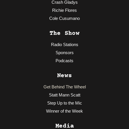
Crash Gladys
Richie Flores
Cole Cusumano
The Show
Radio Stations
Sponsors
Podcasts
News
Get Behind The Wheel
Statt Mann Scatt
Step Up to the Mic
Winner of the Week
Media