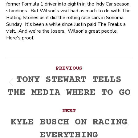
former Formula 1 driver into eighth in the Indy Car season
standings. But Wilson's visit had as much to do with The
Rolling Stones as it did the rolling race cars in Sonoma
Sunday. It's been a while since Justin paid The Freaks a
visit. And we're the losers. Wilson's great people.
Here's proof.
Post
PREVIOUS
navigation
TONY STEWART TELLS
Previous
THE MEDIA WHERE TO GO
post:
NEXT
KYLE BUSCH ON RACING
Next
EVERYTHING
post: