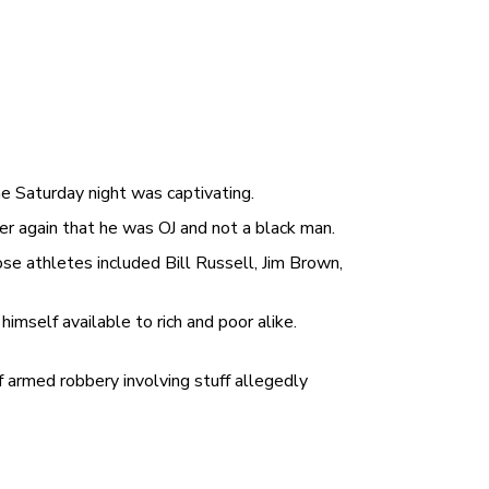
e Saturday night was captivating.
er again that he was OJ and not a black man.
e athletes included Bill Russell, Jim Brown,
imself available to rich and poor alike.
f armed robbery involving stuff allegedly