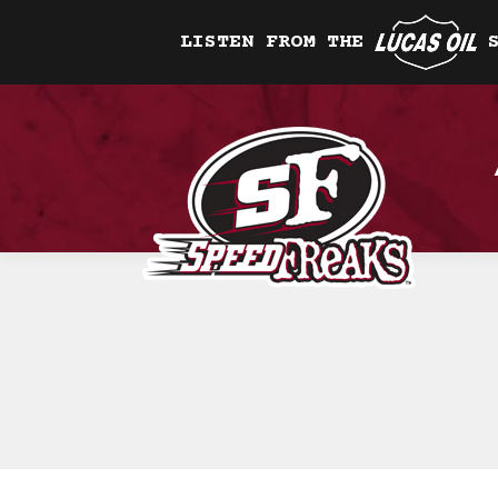
LISTEN FROM THE