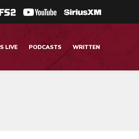
S LIVE
PODCASTS
WRITTEN