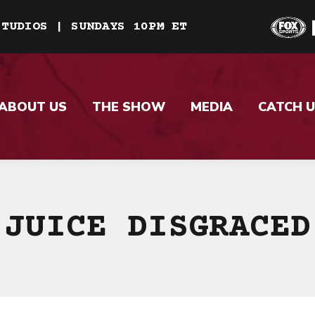
STUDIOS | SUNDAYS 10PM ET
ABOUT US
THE SHOW
MEDIA
CATCH U
JUICE DISGRACED