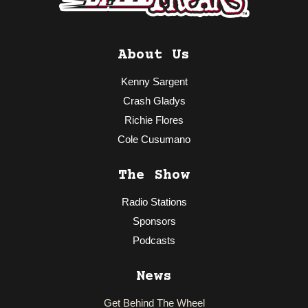
About Us
Kenny Sargent
Crash Gladys
Richie Flores
Cole Cusumano
The Show
Radio Stations
Sponsors
Podcasts
News
Get Behind The Wheel