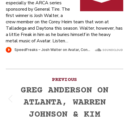
especially the ARCA series
sponsored by General Tire. The
first winner is Josh Walter, a
crew member on the Corey Heim team that won at
Talladega and Daytona this season. Walter, however, has
a little Freak in him as he buries himself in the heavy
metal music of Avatar. Listen…
Post
PREVIOUS
navigation
GREG ANDERSON ON
ATLANTA, WARREN
Previous
post:
JOHNSON & KIM