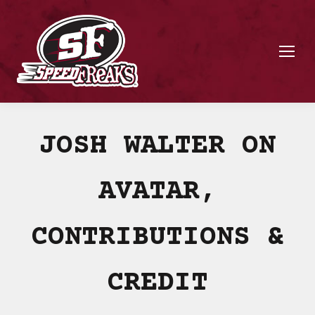
JOSH WALTER ON
AVATAR,
CONTRIBUTIONS &
CREDIT