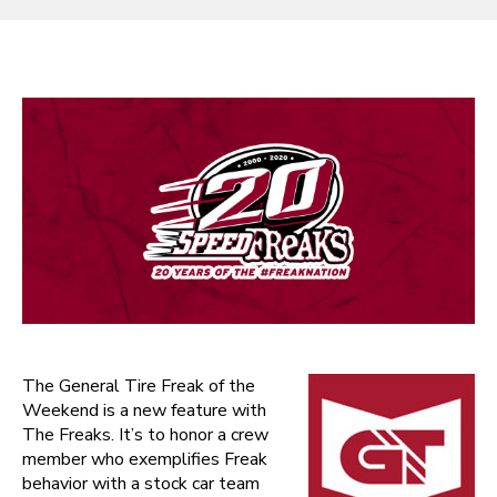
The General Tire Freak of the
Weekend is a new feature with
The Freaks. It’s to honor a crew
member who exemplifies Freak
behavior with a stock car team