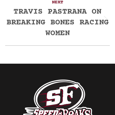
NEXT
TRAVIS PASTRANA ON
BREAKING BONES RACING
Next
post:
WOMEN