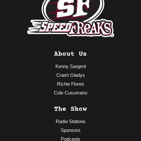
About Us
Kenny Sargent
Crash Gladys
Richie Flores
Cole Cusumano
The Show
Radio Stations
Sponsors
Podcasts