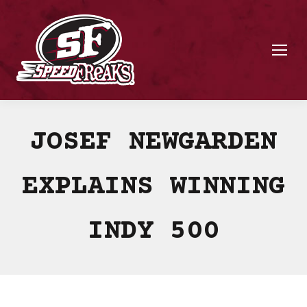
JOSEF NEWGARDEN
EXPLAINS WINNING
INDY 500