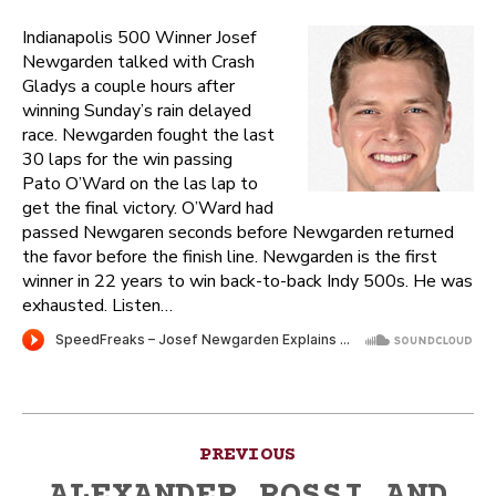
Indianapolis 500 Winner Josef
Newgarden talked with Crash
Gladys a couple hours after
winning Sunday’s rain delayed
race. Newgarden fought the last
30 laps for the win passing
Pato O’Ward on the las lap to
get the final victory. O’Ward had
passed Newgaren seconds before Newgarden returned
the favor before the finish line. Newgarden is the first
winner in 22 years to win back-to-back Indy 500s. He was
exhausted. Listen…
Post
PREVIOUS