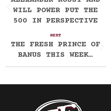
navigation
ALEXANDER ROSSI AND
WILL POWER PUT THE
Previous
post:
500 IN PERSPECTIVE
NEXT
THE FRESH PRINCE OF
Next
BANUS THIS WEEK…
post: