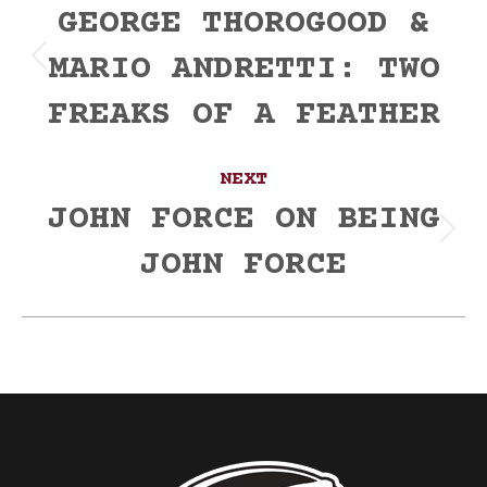
navigation
GEORGE THOROGOOD &
MARIO ANDRETTI: TWO
Previous
post:
FREAKS OF A FEATHER
NEXT
JOHN FORCE ON BEING
Next
JOHN FORCE
post: