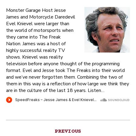
Monster Garage Host Jesse
James and Motorcycle Daredevil
Evel Knievel were larger than
the world of motorsports when
they came into The Freak
Nation. James was a host of
highly successful reality TV
shows. Knievel was reality
television before anyone thought of the programming
format. Evel and Jesse took The Freaks into their world
and we’ve never forgotten them. Combining the two of
them in this way is a reflection of how large we think they
are in the culture of the last 18 years. Listen…
Post
PREVIOUS