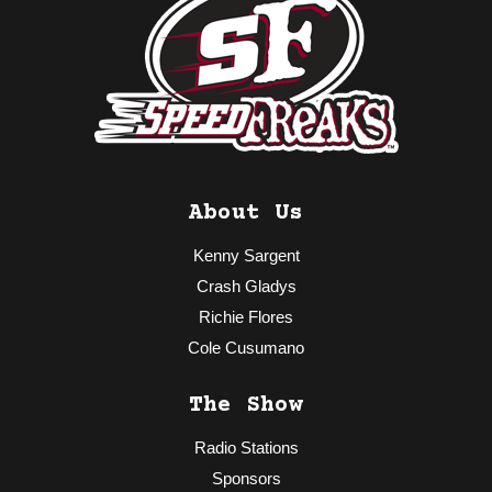
About Us
Kenny Sargent
Crash Gladys
Richie Flores
Cole Cusumano
The Show
Radio Stations
Sponsors