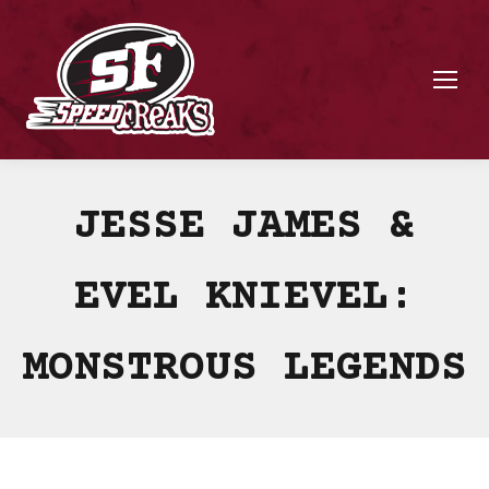
JESSE JAMES &
EVEL KNIEVEL:
MONSTROUS LEGENDS