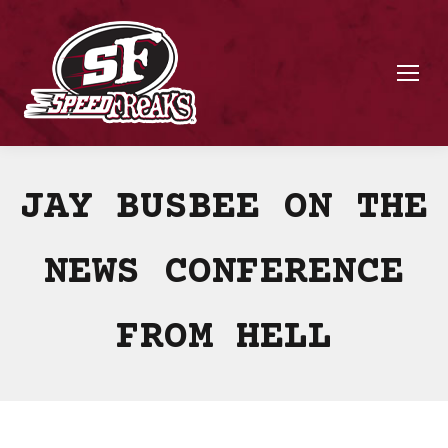
JAY BUSBEE ON THE
NEWS CONFERENCE
FROM HELL