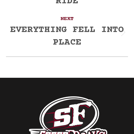
RIDE
NEXT
EVERYTHING FELL INTO
Next
PLACE
post: