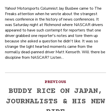
Yahoo! Motorsports Columnist Jay Busbee came to The
Freaks attention when he wrote about the strangest
news conference in the history of news conferences. It
was Saturday night at Richmond where NASCAR drivers
appeared to have such contempt for reporters that one
driver grabbed one reporter's notes and tore them up
because she asked a question he didn't like. It was so
strange the light hearted moments came from the
normally dead-panned driver Matt Kenseth. Will there be
discipline from NASCAR? Listen…
Post
PREVIOUS
navigation
BUDDY RICE ON JAPAN,
JOURNALISTS & HIS NEW
Previous
post: