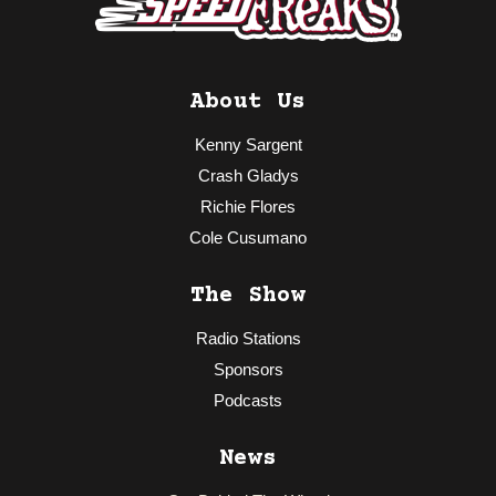
About Us
Kenny Sargent
Crash Gladys
Richie Flores
Cole Cusumano
The Show
Radio Stations
Sponsors
Podcasts
News