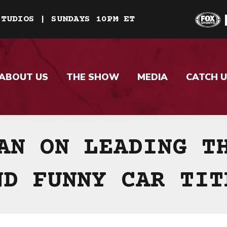
STUDIOS | SUNDAYS 10PM ET
ABOUT US
THE SHOW
MEDIA
CATCH U
AN ON LEADING T
ND FUNNY CAR TIT