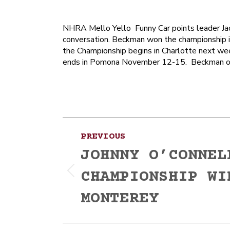
NHRA Mello Yello Funny Car points leader Jac
conversation. Beckman won the championship 
the Championship begins in Charlotte next wee
ends in Pomona November 12-15. Beckman ope
Post
PREVIOUS
navigation
JOHNNY O’CONNEL
CHAMPIONSHIP WI
Previous
post:
MONTEREY