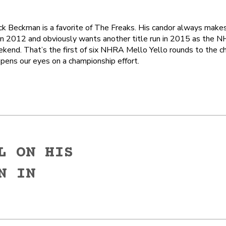
k Beckman is a favorite of The Freaks. His candor always makes
in 2012 and obviously wants another title run in 2015 as the
kend. That’s the first of six NHRA Mello Yello rounds to the c
ns our eyes on a championship effort.
L ON HIS
N IN
Next
post: