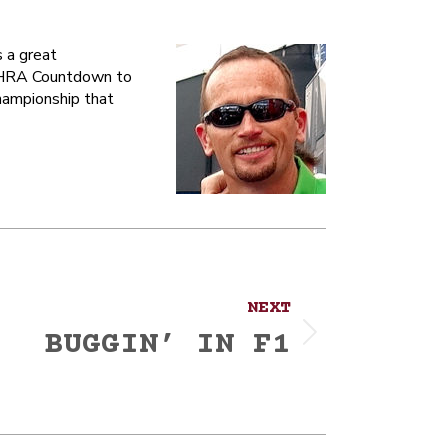
 a great
 NHRA Countdown to
hampionship that
NEXT
BUGGIN’ IN F1