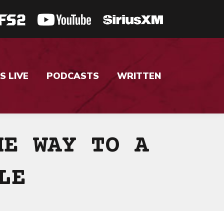
S LIVE
PODCASTS
WRITTEN
HE WAY TO A
LE