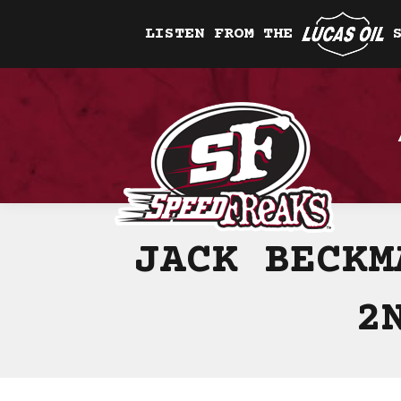
LISTEN FROM THE
JACK BECKM
2