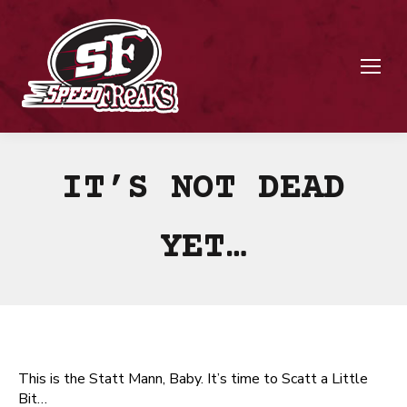
IT’S NOT DEAD
YET…
This is the Statt Mann, Baby. It’s time to Scatt a Little
Bit…