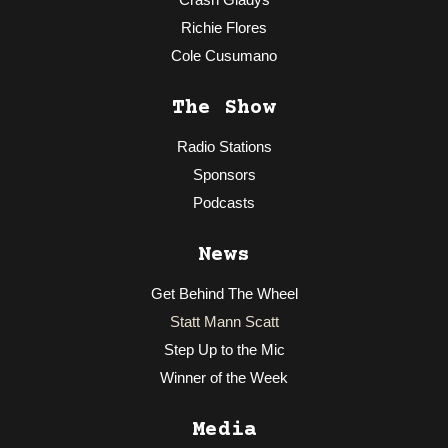
Richie Flores
Cole Cusumano
The Show
Radio Stations
Sponsors
Podcasts
News
Get Behind The Wheel
Statt Mann Scatt
Step Up to the Mic
Winner of the Week
Media