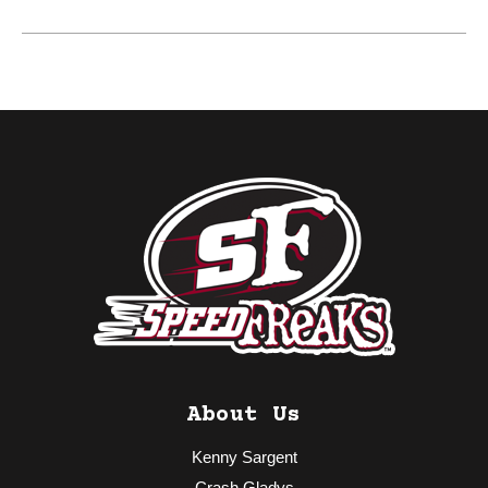
About Us
Kenny Sargent
Crash Gladys