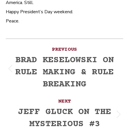
America. Still.
Happy President’s Day weekend.
Peace.
Post
PREVIOUS
navigation
BRAD KESELOWSKI ON
RULE MAKING & RULE
Previous
post:
BREAKING
NEXT
JEFF GLUCK ON THE
Next
MYSTERIOUS #3
post: