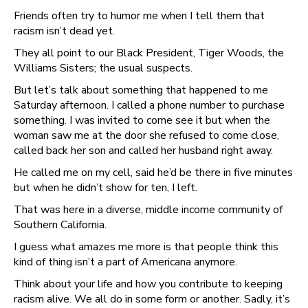
Friends often try to humor me when I tell them that
racism isn’t dead yet.
They all point to our Black President, Tiger Woods, the
Williams Sisters; the usual suspects.
But let’s talk about something that happened to me
Saturday afternoon. I called a phone number to purchase
something. I was invited to come see it but when the
woman saw me at the door she refused to come close,
called back her son and called her husband right away.
He called me on my cell, said he’d be there in five minutes
but when he didn’t show for ten, I left.
That was here in a diverse, middle income community of
Southern California.
I guess what amazes me more is that people think this
kind of thing isn’t a part of Americana anymore.
Think about your life and how you contribute to keeping
racism alive. We all do in some form or another. Sadly, it’s