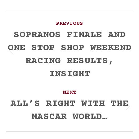
Post
PREVIOUS
navigation
SOPRANOS FINALE AND
ONE STOP SHOP WEEKEND
Previous
RACING RESULTS,
post:
INSIGHT
NEXT
ALL’S RIGHT WITH THE
Next
NASCAR WORLD…
post: