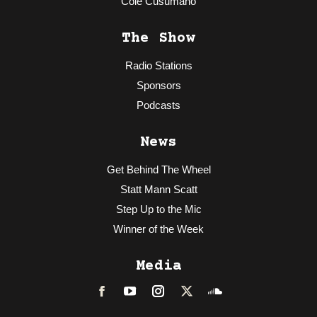
Cole Cusumano
The Show
Radio Stations
Sponsors
Podcasts
News
Get Behind The Wheel
Statt Mann Scatt
Step Up to the Mic
Winner of the Week
Media
Facebook
LinkedIn
Instagram
Twitter
Soundcloud