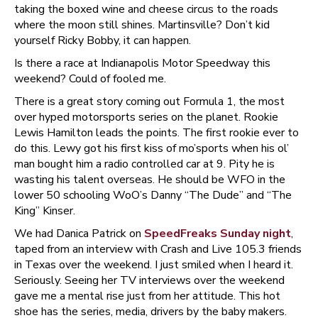
taking the boxed wine and cheese circus to the roads
where the moon still shines. Martinsville? Don’t kid
yourself Ricky Bobby, it can happen.
Is there a race at Indianapolis Motor Speedway this
weekend? Could of fooled me.
There is a great story coming out Formula 1, the most
over hyped motorsports series on the planet. Rookie
Lewis Hamilton leads the points. The first rookie ever to
do this. Lewy got his first kiss of mo’sports when his ol’
man bought him a radio controlled car at 9. Pity he is
wasting his talent overseas. He should be WFO in the
lower 50 schooling WoO’s Danny “The Dude” and “The
King” Kinser.
We had Danica Patrick on
SpeedFreaks Sunday night
,
taped from an interview with Crash and Live 105.3 friends
in Texas over the weekend. I just smiled when I heard it.
Seriously. Seeing her TV interviews over the weekend
gave me a mental rise just from her attitude. This hot
shoe has the series, media, drivers by the baby makers.