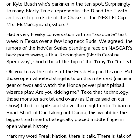
on Kyle Busch who’s parkin’er in the ten spot. Surprisingly
to many, Marty Truex, representin’ the D and the E with
an I, is a step outside of the Chase for the NEXTEl Cup.
Mrs. McMurray is, uh, where?
Had a very Freaky conversation with an “associate” last
week in Texas over a few long neck Buds. We agreed, the
rumors of the IndyCar Series planting a race on NASCAR’s
back porch swing, a.f.k.a. Rockingham (North Carolina
Speedway), should be at the top of the
Tony To Do List
.
Oh, you know the colors of the Freak Flag on this one. Put
those open wheeled slingshots on this mile oval (minus a
gear or two) and watch the Honda power plant pinball
wizards play. Are you kidding me? Take that technology,
those monster scrotal and ovary (as Danica said on our
show) filled cockpits and shove them right onto Tobacco
Road. Short of Dan taking out Danica, this would be the
biggest and most strategically placed middle finger in
open wheel history.
Mark my word Freak Nation, there is talk. There is talk of