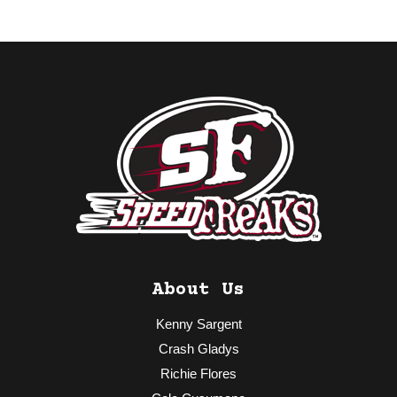
About Us
Kenny Sargent
Crash Gladys
Richie Flores