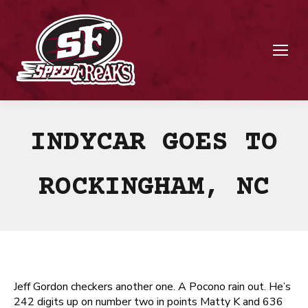
INDYCAR GOES TO
ROCKINGHAM, NC
Jeff Gordon checkers another one. A Pocono rain out. He’s
242 digits up on number two in points Matty K and 636