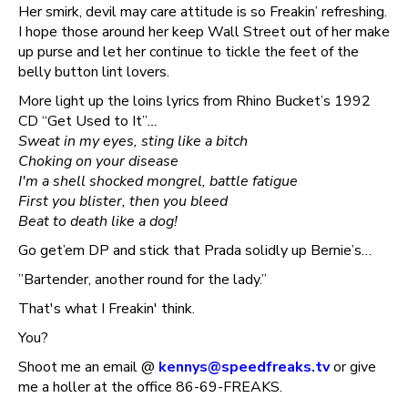
Her smirk, devil may care attitude is so Freakin’ refreshing.
I hope those around her keep Wall Street out of her make
up purse and let her continue to tickle the feet of the
belly button lint lovers.
More light up the loins lyrics from Rhino Bucket’s 1992
CD “Get Used to It”
…
Sweat in my eyes, sting like a bitch
Choking on your disease
I'm a shell shocked mongrel, battle fatigue
First you blister, then you bleed
Beat to death like a dog!
Go get’em DP and stick that Prada solidly up Bernie’s…
”Bartender, another round for the lady.”
That's what I Freakin' think.
You?
Shoot me an email @
kennys@speedfreaks.tv
or give
me a holler at the office 86-69-FREAKS.