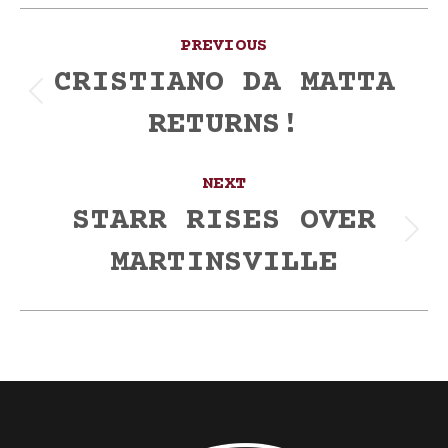
Post
PREVIOUS
navigation
CRISTIANO DA MATTA
Previous
RETURNS!
post:
NEXT
STARR RISES OVER
Next
MARTINSVILLE
post: