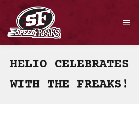
HELIO CELEBRATES
WITH THE FREAKS!