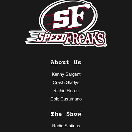
About Us
Kenny Sargent
Crash Gladys
Richie Flores
Cole Cusumano
The Show
Radio Stations