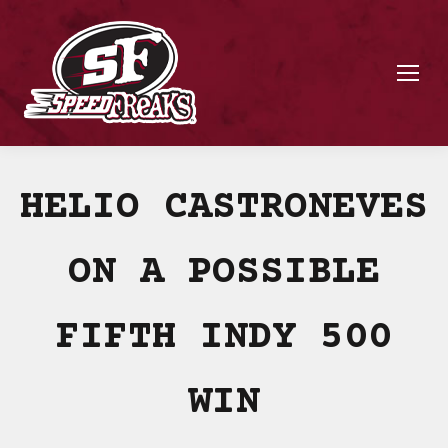
HELIO CASTRONEVES
ON A POSSIBLE
FIFTH INDY 500
WIN