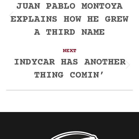
navigation
JUAN PABLO MONTOYA
EXPLAINS HOW HE GREW
Previous
post:
A THIRD NAME
NEXT
INDYCAR HAS ANOTHER
Next
THING COMIN’
post: