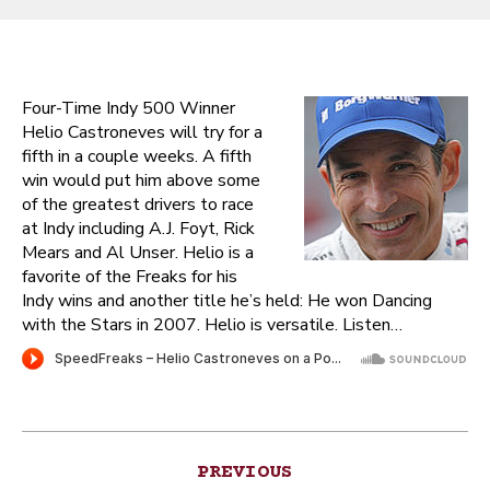
Four-Time Indy 500 Winner
Helio Castroneves will try for a
fifth in a couple weeks. A fifth
win would put him above some
of the greatest drivers to race
at Indy including A.J. Foyt, Rick
Mears and Al Unser. Helio is a
favorite of the Freaks for his
Indy wins and another title he’s held: He won Dancing
with the Stars in 2007. Helio is versatile. Listen…
Post
PREVIOUS