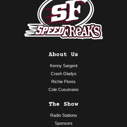
About Us
Kenny Sargent
Crash Gladys
Richie Flores
Cole Cusumano
The Show
Radio Stations
Sponsors