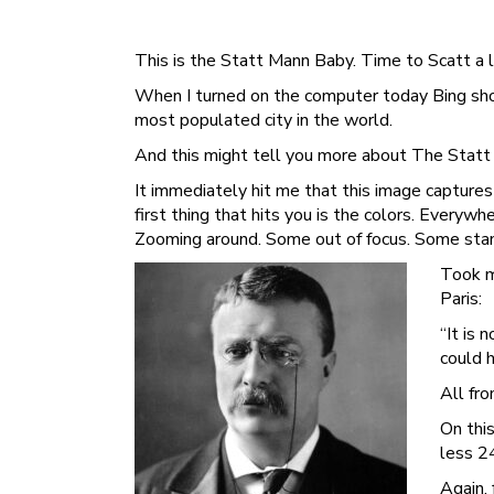
This is the Statt Mann Baby. Time to Scatt a li
When I turned on the computer today Bing showe
most populated city in the world.
And this might tell you more about The Stat
It immediately hit me that this image capture
first thing that hits you is the colors. Everywh
Zooming around. Some out of focus. Some stand
Took m
Paris:
“It is
could 
All fro
On this
less 2
Again,