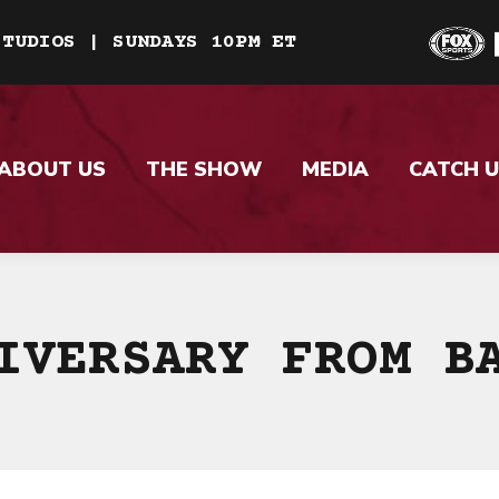
STUDIOS | SUNDAYS 10PM ET
ABOUT US
THE SHOW
MEDIA
CATCH U
IVERSARY FROM B