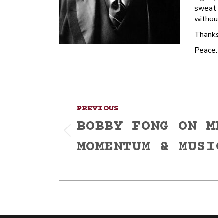
sweat a
without
Thanks
Peace.
Post
PREVIOUS
navigation
BOBBY FONG ON M
Previous
MOMENTUM & MUSI
post: