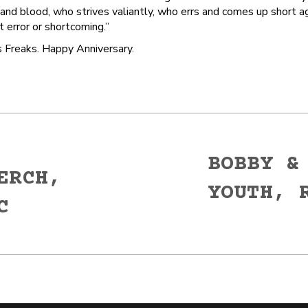
nd blood, who strives valiantly, who errs and comes up short aga
 error or shortcoming.”
 Freaks. Happy Anniversary.
BOBBY &
ERCH,
YOUTH, 
Next
C
post: