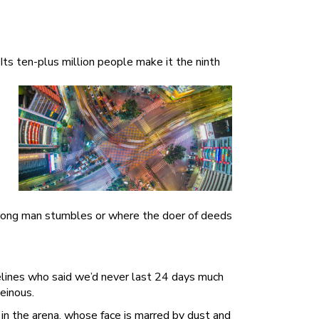
ts ten-plus million people make it the ninth
strong man stumbles or where the doer of deeds
delines who said we’d never last 24 days much
einous.
in the arena, whose face is marred by dust and