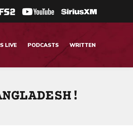
S LIVE
PODCASTS
WRITTEN
ANGLADESH!