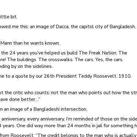
ttle bit.
d me this: an image of Dacca, the capitol city of Bangladesh. I
t Mann than he wants known.
s the 24 years you’ve helped us build The Freak Nation. The
ere! The buildings. The crosswalks. The cars. Yes, the cars.
ing by on the sidelines.
e to a quote by our 26th President Teddy Roosevelt. 1910.
 not the critic who counts: not the man who points out how the 
have done better…”
m an image of a Bangladeshi intersection.
 anniversary, every anniversary, I’m reminded of those on the si
4 years. One did way more than 24 months in jail for something h
 from Roosevelt: “The credit belongs to the man who is actually 