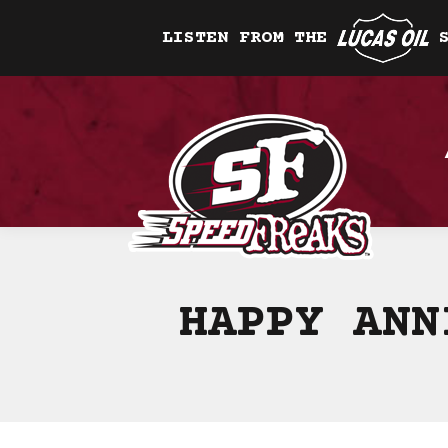
LISTEN FROM THE
HAPPY ANN