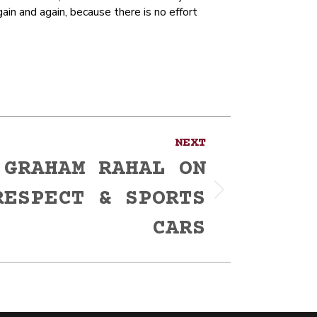
in and again, because there is no effort
NEXT
 GRAHAM RAHAL ON
RESPECT & SPORTS
CARS