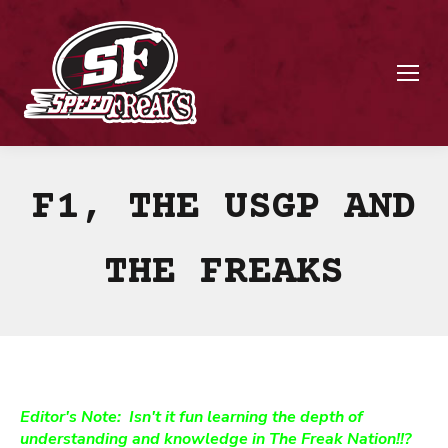
F1, THE USGP AND
THE FREAKS
Editor's Note: Isn't it fun learning the depth of
understanding and knowledge in The Freak Nation!!?