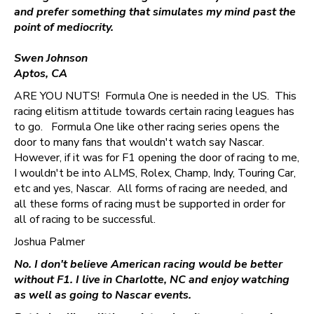
and prefer something that simulates my mind past the
point of mediocrity.
Swen Johnson
Aptos, CA
ARE YOU NUTS! Formula One is needed in the US. This
racing elitism attitude towards certain racing leagues has
to go. Formula One like other racing series opens the
door to many fans that wouldn't watch say Nascar.
However, if it was for F1 opening the door of racing to me,
I wouldn't be into ALMS, Rolex, Champ, Indy, Touring Car,
etc and yes, Nascar. All forms of racing are needed, and
all these forms of racing must be supported in order for
all of racing to be successful.
Joshua Palmer
No. I don't believe American racing would be better
without F1. I live in Charlotte, NC and enjoy watching
as well as going to Nascar events.