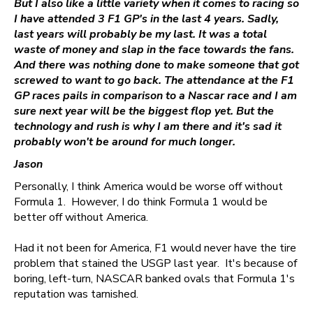
But I also like a little variety when it comes to racing so
I have attended 3 F1 GP's in the last 4 years. Sadly,
last years will probably be my last. It was a total
waste of money and slap in the face towards the fans.
And there was nothing done to make someone that got
screwed to want to go back. The attendance at the F1
GP races pails in comparison to a Nascar race and I am
sure next year will be the biggest flop yet. But the
technology and rush is why I am there and it's sad it
probably won't be around for much longer.
Jason
Personally, I think America would be worse off without
Formula 1. However, I do think Formula 1 would be
better off without America.
Had it not been for America, F1 would never have the tire
problem that stained the USGP last year. It's because of
boring, left-turn, NASCAR banked ovals that Formula 1's
reputation was tarnished.