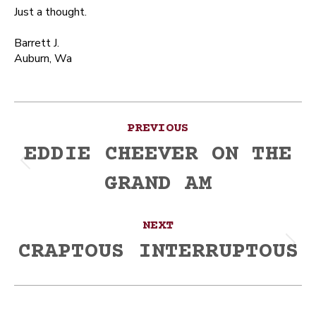
Just a thought.
Barrett J.
Auburn, Wa
Post
PREVIOUS
navigation
EDDIE CHEEVER ON THE
Previous
GRAND AM
post:
NEXT
CRAPTOUS INTERRUPTOUS
Next
post: