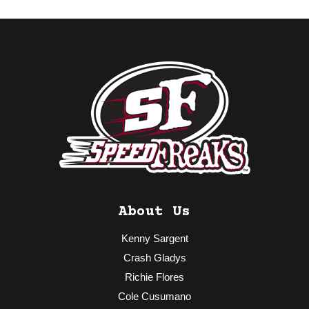
About Us
Kenny Sargent
Crash Gladys
Richie Flores
Cole Cusumano