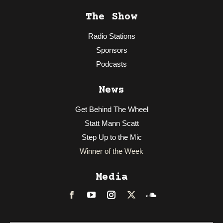
The Show
Radio Stations
Sponsors
Podcasts
News
Get Behind The Wheel
Statt Mann Scatt
Step Up to the Mic
Winner of the Week
Media
Facebook
LinkedIn
Instagram
Twitter
Soundcloud