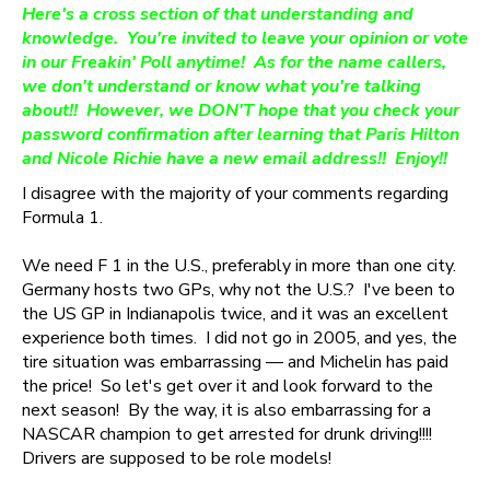
Here's a cross section of that understanding and
knowledge. You're invited to leave your opinion or vote
in our Freakin' Poll anytime! As for the name callers,
we don't understand or know what you're talking
about!! However, we DON'T hope that you check your
password confirmation after learning that Paris Hilton
and Nicole Richie have a new email address!! Enjoy!!
I disagree with the majority of your comments regarding
Formula 1.
We need F 1 in the U.S., preferably in more than one city.
Germany hosts two GPs, why not the U.S.? I've been to
the US GP in Indianapolis twice, and it was an excellent
experience both times. I did not go in 2005, and yes, the
tire situation was embarrassing — and Michelin has paid
the price! So let's get over it and look forward to the
next season! By the way, it is also embarrassing for a
NASCAR champion to get arrested for drunk driving!!!!
Drivers are supposed to be role models!