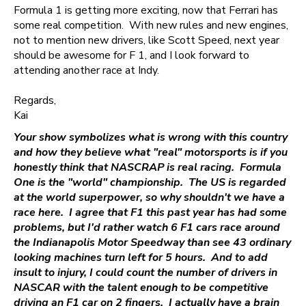
Formula 1 is getting more exciting, now that Ferrari has
some real competition. With new rules and new engines,
not to mention new drivers, like Scott Speed, next year
should be awesome for F 1, and I look forward to
attending another race at Indy.
Regards,
Kai
Your show symbolizes what is wrong with this country
and how they believe what "real" motorsports is if you
honestly think that NASCRAP is real racing. Formula
One is the "world" championship. The US is regarded
at the world superpower, so why shouldn't we have a
race here. I agree that F1 this past year has had some
problems, but I'd rather watch 6 F1 cars race around
the Indianapolis Motor Speedway than see 43 ordinary
looking machines turn left for 5 hours. And to add
insult to injury, I could count the number of drivers in
NASCAR with the talent enough to be competitive
driving an F1 car on 2 fingers. I actually have a brain