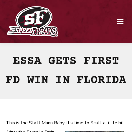
ESSA GETS FIRST
FD WIN IN FLORIDA
This is the Statt Mann Baby. It’s time to Scatt a little bit.