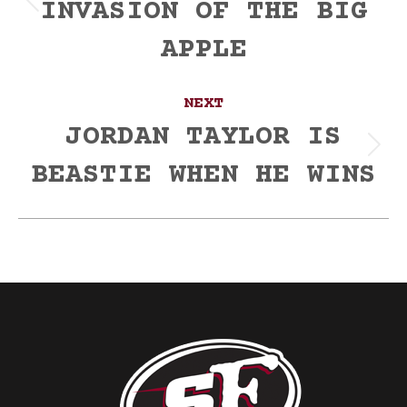
INVASION OF THE BIG
Previous
post:
APPLE
NEXT
JORDAN TAYLOR IS
Next
BEASTIE WHEN HE WINS
post: