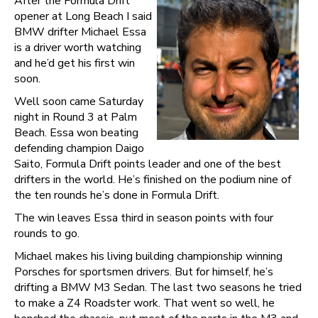
After the Formula Drift
opener at Long Beach I said
BMW drifter Michael Essa
is a driver worth watching
and he’d get his first win
soon.
Well soon came Saturday
night in Round 3 at Palm
Beach. Essa won beating
defending champion Daigo
Saito, Formula Drift points leader and one of the best
drifters in the world. He’s finished on the podium nine of
the ten rounds he’s done in Formula Drift.
The win leaves Essa third in season points with four
rounds to go.
Michael makes his living building championship winning
Porsches for sportsmen drivers. But for himself, he’s
drifting a BMW M3 Sedan. The last two seasons he tried
to make a Z4 Roadster work. That went so well, he