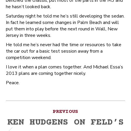
benched the chassis, put most of the parts in the M3 and
he hasn’t looked back.
Saturday night he told me he’s still developing the sedan.
In fact he learned some changes in Palm Beach and will
put them into play before the next round in Wall, New
Jersey in three weeks.
He told me he’s never had the time or resources to take
the car out for a basic test session away from a
competition weekend.
I love it when a plan comes together. And Michael Essa’s
2013 plans are coming together nicely.
Peace.
Post
PREVIOUS
navigation
KEN HUDGENS ON FELD’S