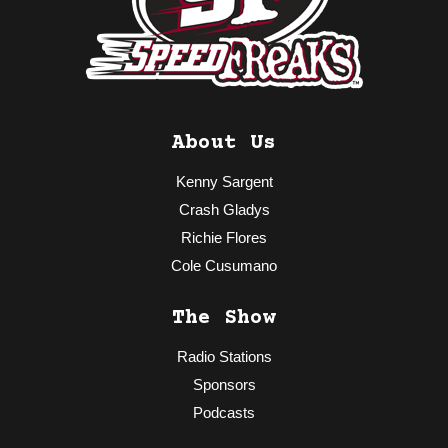
About Us
Kenny Sargent
Crash Gladys
Richie Flores
Cole Cusumano
The Show
Radio Stations
Sponsors
Podcasts