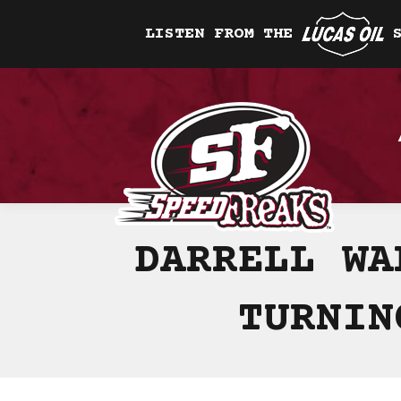
LISTEN FROM THE
DARRELL WA
TURNIN