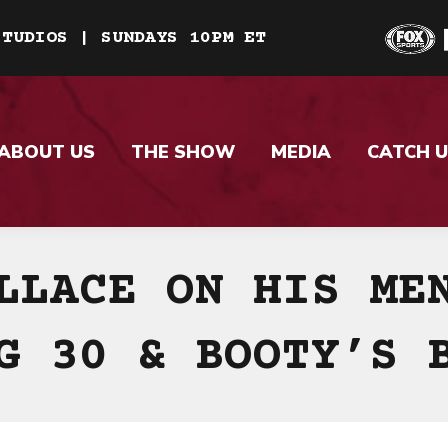
STUDIOS | SUNDAYS 10PM ET
ABOUT US
THE SHOW
MEDIA
CATCH U
LLACE ON HIS ME
G 30 & BOOTY’S 