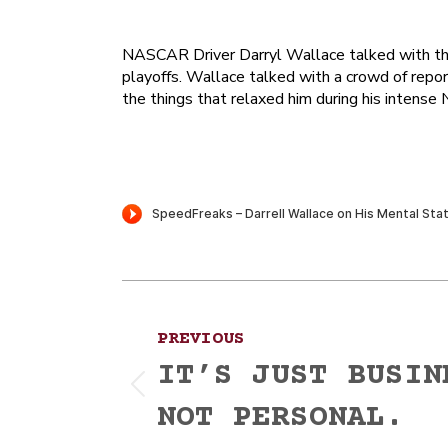
NASCAR Driver Darryl Wallace talked with th
playoffs. Wallace talked with a crowd of repo
the things that relaxed him during his inten
Post
PREVIOUS
navigation
IT’S JUST BUSIN
Previous
NOT PERSONAL.
post: