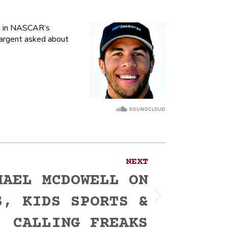
ed in NASCAR’s
Sargent asked about
NEXT
HAEL MCDOWELL ON
S, KIDS SPORTS &
CALLING FREAKS