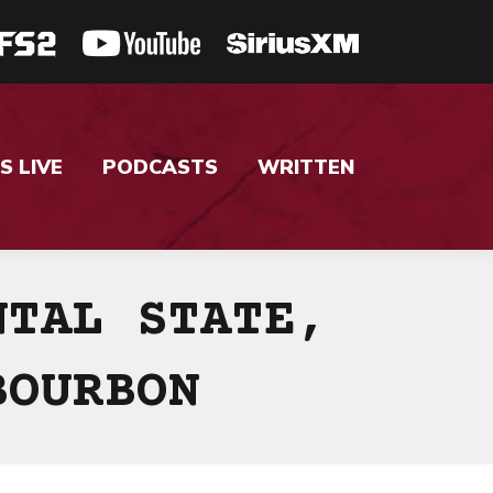
S LIVE
PODCASTS
WRITTEN
NTAL STATE,
BOURBON