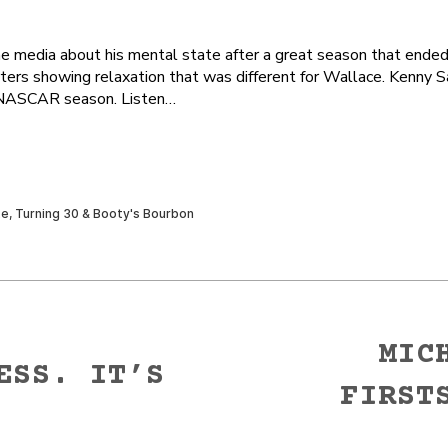
e media about his mental state after a great season that end
rters showing relaxation that was different for Wallace. Kenny 
se NASCAR season. Listen…
MIC
ESS. IT’S
FIRST
Next
post: