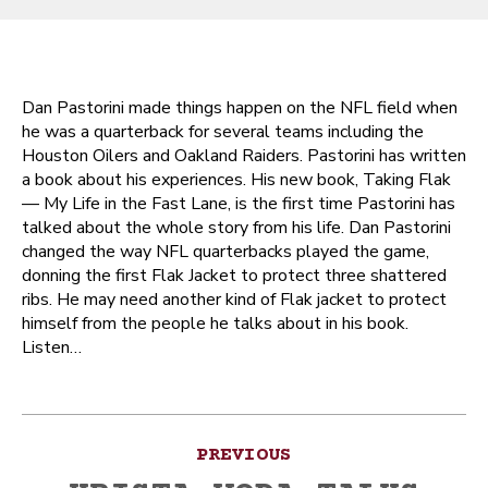
Dan Pastorini made things happen on the NFL field when
he was a quarterback for several teams including the
Houston Oilers and Oakland Raiders. Pastorini has written
a book about his experiences. His new book, Taking Flak
— My Life in the Fast Lane, is the first time Pastorini has
talked about the whole story from his life. Dan Pastorini
changed the way NFL quarterbacks played the game,
donning the first Flak Jacket to protect three shattered
ribs. He may need another kind of Flak jacket to protect
himself from the people he talks about in his book.
Listen…
Post
PREVIOUS