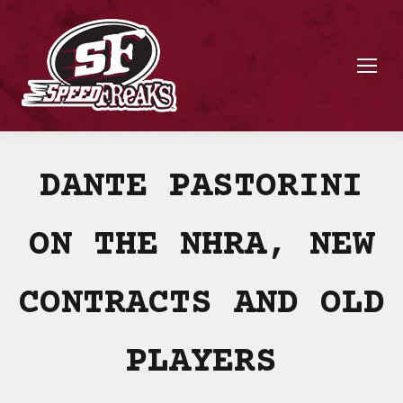
DANTE PASTORINI
ON THE NHRA, NEW
CONTRACTS AND OLD
PLAYERS