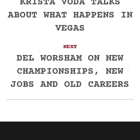
navigation
KRISTA VODA TALKS
ABOUT WHAT HAPPENS IN
Previous
post:
VEGAS
NEXT
DEL WORSHAM ON NEW
CHAMPIONSHIPS, NEW
Next
post:
JOBS AND OLD CAREERS