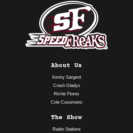
About Us
Kenny Sargent
Crash Gladys
Richie Flores
Cole Cusumano
The Show
Radio Stations