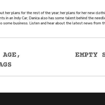
out her plans for the rest of the year; her plans for her new cl
nts in an Indy Car, Danica also has some talent behind the needl
 do some business. Listen and hear about the latest news from t
 AGE,
EMPTY 
Next
AGS
post: