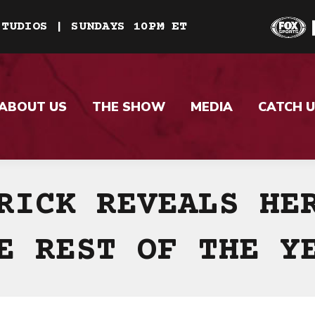
STUDIOS | SUNDAYS 10PM ET
ABOUT US
THE SHOW
MEDIA
CATCH U
RICK REVEALS HE
E REST OF THE Y