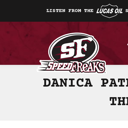
LISTEN FROM THE
DANICA PAT
TH