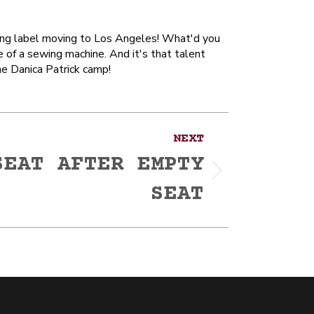
othing label moving to Los Angeles! What'd you
e of a sewing machine. And it's that talent
he Danica Patrick camp!
NEXT
SEAT AFTER EMPTY
SEAT