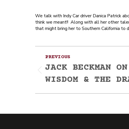
We talk with Indy Car driver Danica Patrick ab
think we meant!! Along with all her other tale
that might bring her to Southern California to
Post
PREVIOUS
navigation
JACK BECKMAN ON
Previous
WISDOM & THE DR
post: