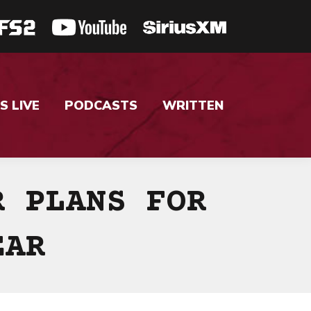
S LIVE
PODCASTS
WRITTEN
R PLANS FOR
EAR