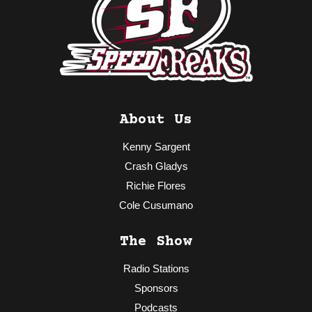
About Us
Kenny Sargent
Crash Gladys
Richie Flores
Cole Cusumano
The Show
Radio Stations
Sponsors
Podcasts