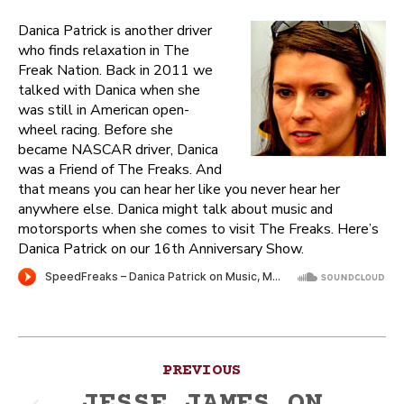
Danica Patrick is another driver
who finds relaxation in The
Freak Nation. Back in 2011 we
talked with Danica when she
was still in American open-
wheel racing. Before she
became NASCAR driver, Danica
was a Friend of The Freaks. And
that means you can hear her like you never hear her
anywhere else. Danica might talk about music and
motorsports when she comes to visit The Freaks. Here’s
Danica Patrick on our 16th Anniversary Show.
Post
PREVIOUS