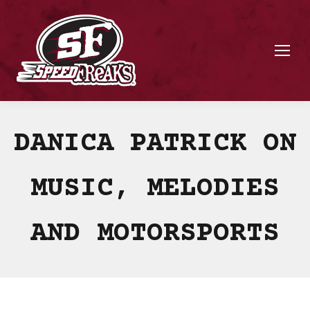
DANICA PATRICK ON
MUSIC, MELODIES
AND MOTORSPORTS