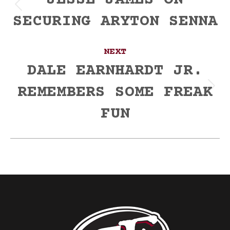
navigation
JESSE JAMES ON
Previous
SECURING ARYTON SENNA
post:
NEXT
DALE EARNHARDT JR.
REMEMBERS SOME FREAK
Next
post:
FUN