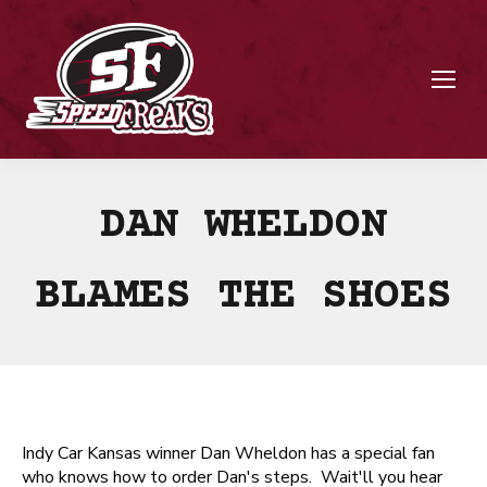
DAN WHELDON
BLAMES THE SHOES
Indy Car Kansas winner Dan Wheldon has a special fan
who knows how to order Dan's steps. Wait'll you hear