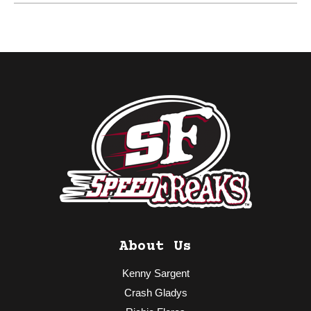
About Us
Kenny Sargent
Crash Gladys