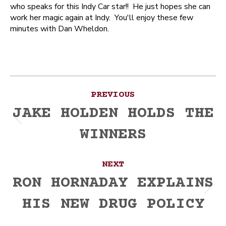
who speaks for this Indy Car star!! He just hopes she can
work her magic again at Indy. You'll enjoy these few
minutes with Dan Wheldon.
Post
PREVIOUS
navigation
JAKE HOLDEN HOLDS THE
Previous
WINNERS
post:
NEXT
RON HORNADAY EXPLAINS
Next
HIS NEW DRUG POLICY
post: