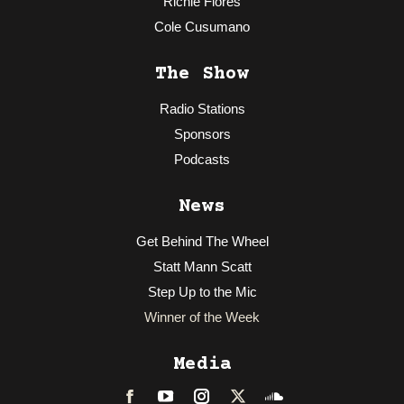
Richie Flores
Cole Cusumano
The Show
Radio Stations
Sponsors
Podcasts
News
Get Behind The Wheel
Statt Mann Scatt
Step Up to the Mic
Winner of the Week
Media
Facebook
LinkedIn
Instagram
Twitter
Soundcloud