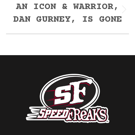
AN ICON & WARRIOR,
Next
DAN GURNEY, IS GONE
post: