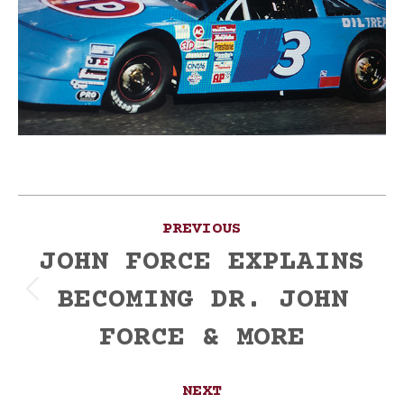
Post
PREVIOUS
navigation
JOHN FORCE EXPLAINS
BECOMING DR. JOHN
Previous
post:
FORCE & MORE
NEXT