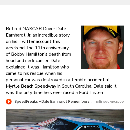
Retired NASCAR Driver Dale
Earnhardt, Jr. an incredible story
on his Twitter account this
weekend, the 11th anniversary
of Bobby Hamilton’s death from
head and neck cancer. Dale
explained it was Hamilton who
came to his rescue when his
personal car was destroyed in a terrible accident at
Myrtle Beach Speedway in South Carolina. Dale said it
was the only time he’s ever raced a Ford. Listen…