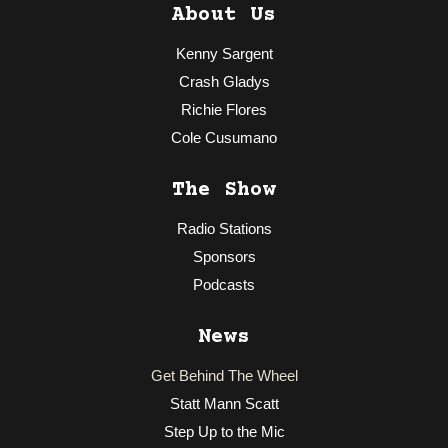
About Us
Kenny Sargent
Crash Gladys
Richie Flores
Cole Cusumano
The Show
Radio Stations
Sponsors
Podcasts
News
Get Behind The Wheel
Statt Mann Scatt
Step Up to the Mic