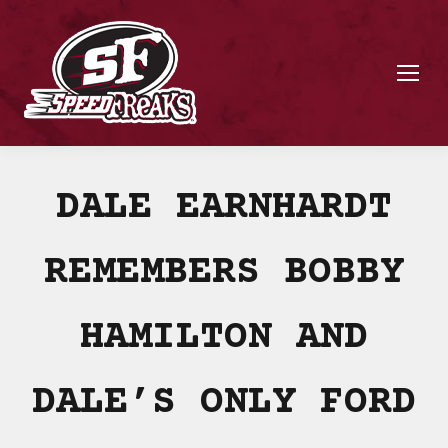
DALE EARNHARDT
REMEMBERS BOBBY
HAMILTON AND
DALE’S ONLY FORD