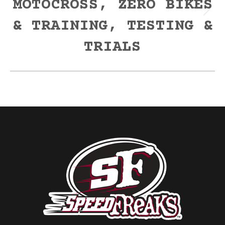
MOTOCROSS, ZERO BIKES
Next
& TRAINING, TESTING &
post:
TRIALS