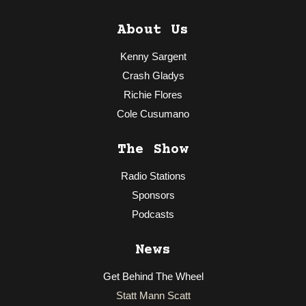
About Us
Kenny Sargent
Crash Gladys
Richie Flores
Cole Cusumano
The Show
Radio Stations
Sponsors
Podcasts
News
Get Behind The Wheel
Statt Mann Scatt