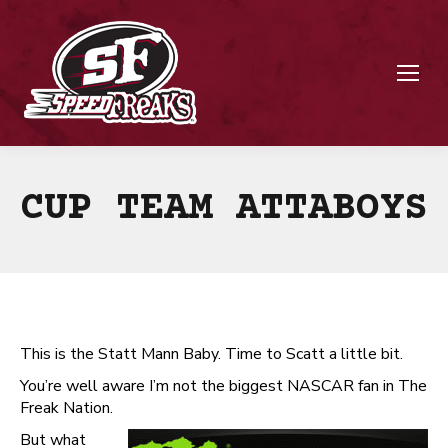
CUP TEAM ATTABOYS
This is the Statt Mann Baby. Time to Scatt a little bit.
You’re well aware I’m not the biggest NASCAR fan in The
Freak Nation.
But what