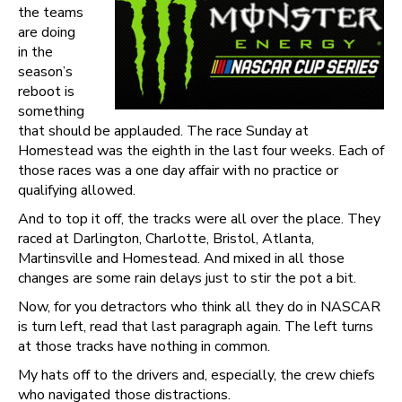
the teams
are doing
in the
season’s
reboot is
something
that should be applauded. The race Sunday at
Homestead was the eighth in the last four weeks. Each of
those races was a one day affair with no practice or
qualifying allowed.
And to top it off, the tracks were all over the place. They
raced at Darlington, Charlotte, Bristol, Atlanta,
Martinsville and Homestead. And mixed in all those
changes are some rain delays just to stir the pot a bit.
Now, for you detractors who think all they do in NASCAR
is turn left, read that last paragraph again. The left turns
at those tracks have nothing in common.
My hats off to the drivers and, especially, the crew chiefs
who navigated those distractions.