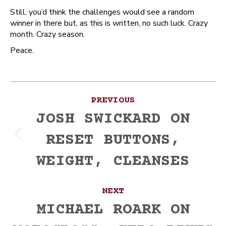
Still, you’d think the challenges would see a random
winner in there but, as this is written, no such luck. Crazy
month. Crazy season.
Peace.
Post
PREVIOUS
navigation
JOSH SWICKARD ON
RESET BUTTONS,
Previous
post:
WEIGHT, CLEANSES
NEXT
MICHAEL ROARK ON