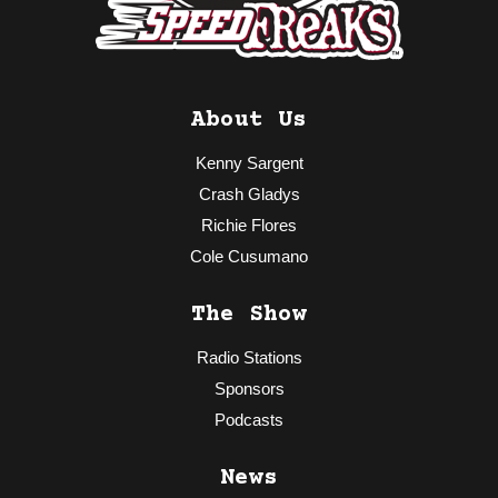
About Us
Kenny Sargent
Crash Gladys
Richie Flores
Cole Cusumano
The Show
Radio Stations
Sponsors
Podcasts
News