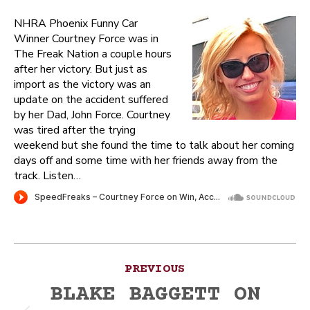
NHRA Phoenix Funny Car
Winner Courtney Force was in
The Freak Nation a couple hours
after her victory. But just as
import as the victory was an
update on the accident suffered
by her Dad, John Force. Courtney
was tired after the trying
weekend but she found the time to talk about her coming
days off and some time with her friends away from the
track. Listen…
Post
PREVIOUS
navigation
BLAKE BAGGETT ON