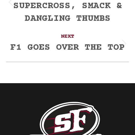
SUPERCROSS, SMACK &
Previous
post:
DANGLING THUMBS
NEXT
F1 GOES OVER THE TOP
Next
post: