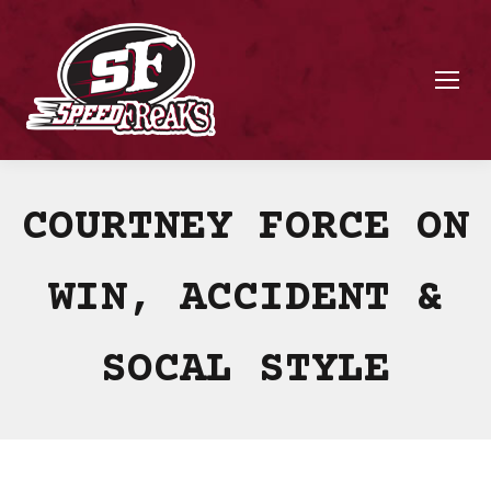
COURTNEY FORCE ON
WIN, ACCIDENT &
SOCAL STYLE