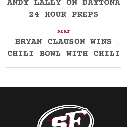
navigation
ANDY LALLY ON DAYTONA
Previous
24 HOUR PREPS
post:
NEXT
BRYAN CLAUSON WINS
Next
CHILI BOWL WITH CHILI
post: