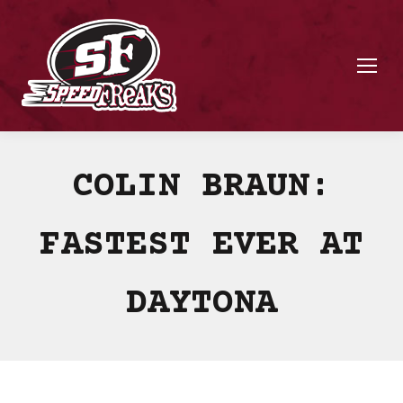
COLIN BRAUN:
FASTEST EVER AT
DAYTONA