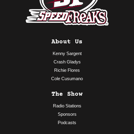
About Us
Kenny Sargent
Crash Gladys
Richie Flores
Cole Cusumano
The Show
Radio Stations
Sponsors
Podcasts