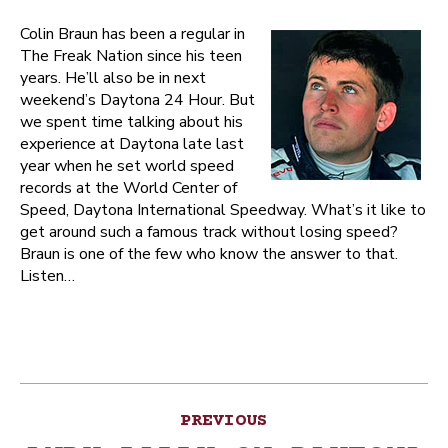
Colin Braun has been a regular in
The Freak Nation since his teen
years. He’ll also be in next
weekend’s Daytona 24 Hour. But
we spent time talking about his
experience at Daytona late last
year when he set world speed
records at the World Center of
Speed, Daytona International Speedway. What’s it like to
get around such a famous track without losing speed?
Braun is one of the few who know the answer to that.
Listen…
Post
PREVIOUS