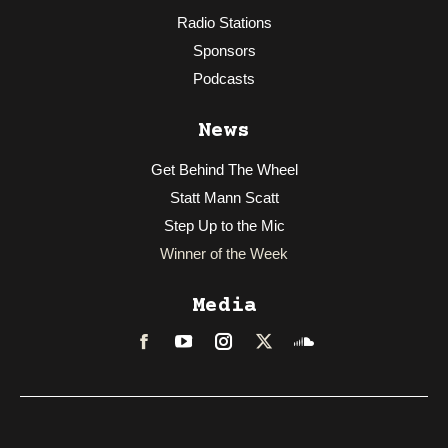
Radio Stations
Sponsors
Podcasts
News
Get Behind The Wheel
Statt Mann Scatt
Step Up to the Mic
Winner of the Week
Media
Facebook
LinkedIn
Instagram
Twitter
Soundcloud