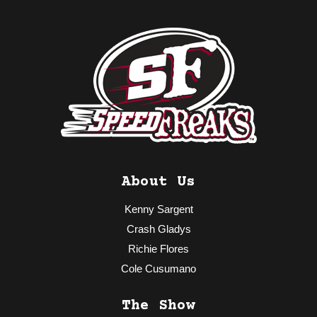
About Us
Kenny Sargent
Crash Gladys
Richie Flores
Cole Cusumano
The Show