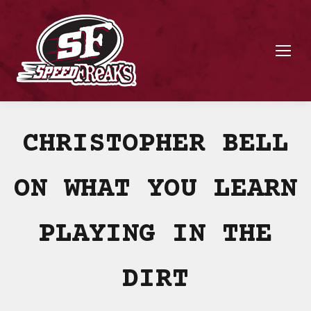
CHRISTOPHER BELL
ON WHAT YOU LEARN
PLAYING IN THE
DIRT