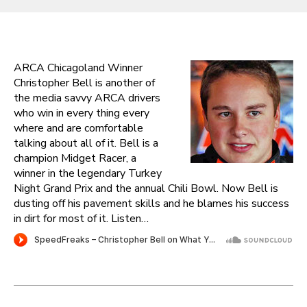
ARCA Chicagoland Winner
Christopher Bell is another of
the media savvy ARCA drivers
who win in every thing every
where and are comfortable
talking about all of it. Bell is a
champion Midget Racer, a
winner in the legendary Turkey
Night Grand Prix and the annual Chili Bowl. Now Bell is
dusting off his pavement skills and he blames his success
in dirt for most of it. Listen…
Post