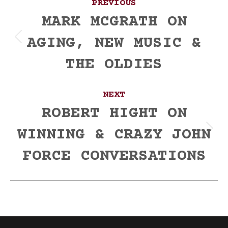
PREVIOUS
navigation
MARK MCGRATH ON
AGING, NEW MUSIC &
Previous
post:
THE OLDIES
NEXT
ROBERT HIGHT ON
WINNING & CRAZY JOHN
Next
post:
FORCE CONVERSATIONS