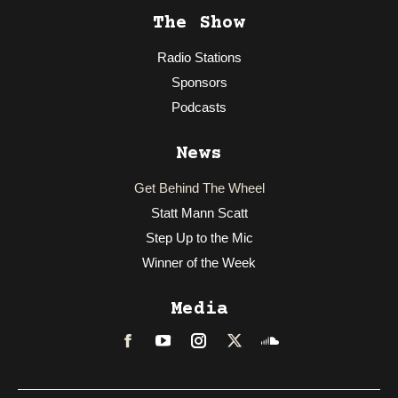
The Show
Radio Stations
Sponsors
Podcasts
News
Get Behind The Wheel
Statt Mann Scatt
Step Up to the Mic
Winner of the Week
Media
Facebook
LinkedIn
Instagram
Twitter
Soundcloud