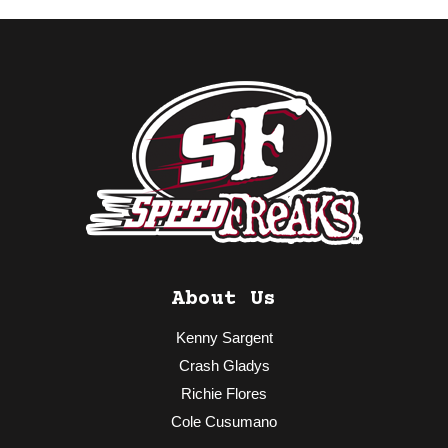
About Us
Kenny Sargent
Crash Gladys
Richie Flores
Cole Cusumano