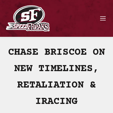
CHASE BRISCOE ON
NEW TIMELINES,
RETALIATION &
IRACING