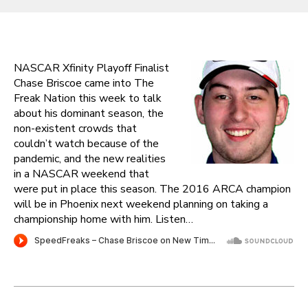
NASCAR Xfinity Playoff Finalist
Chase Briscoe came into The
Freak Nation this week to talk
about his dominant season, the
non-existent crowds that
couldn’t watch because of the
pandemic, and the new realities
in a NASCAR weekend that
were put in place this season. The 2016 ARCA champion
will be in Phoenix next weekend planning on taking a
championship home with him. Listen…
Post