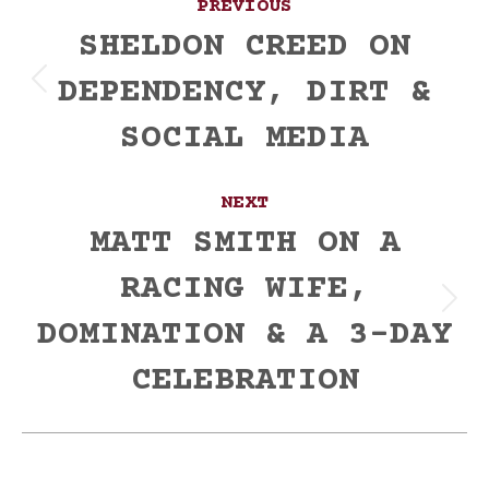
PREVIOUS
navigation
SHELDON CREED ON
DEPENDENCY, DIRT &
Previous
post:
SOCIAL MEDIA
NEXT
MATT SMITH ON A
RACING WIFE,
Next
DOMINATION & A 3-DAY
post:
CELEBRATION