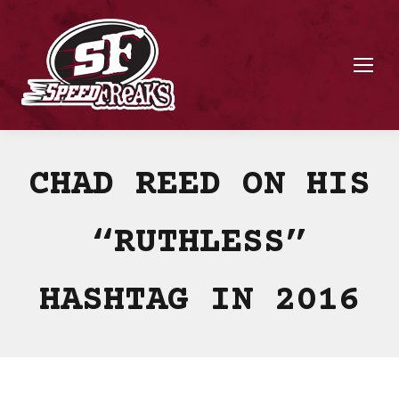
CHAD REED ON HIS
“RUTHLESS”
HASHTAG IN 2016