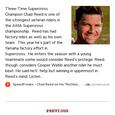
Three-Time Supercross
Champion Chad Reed is one of
the strongest veteran riders in
the AMA Supercross
championship. Reed has had
factory rides as well as his own
team. This year he’s part of the
Yamaha factory effort in
Supercross. He enters the season with a young
teammate some would consider Reed’s protege. Reed,
though, considers Cooper Webb another rider he must
beat. He said he’ll help but winning in uppermost in
Reed’s mind. Listen…
Post
PREVIOUS