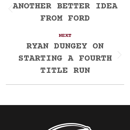
navigation
ANOTHER BETTER IDEA
Previous
FROM FORD
post:
NEXT
RYAN DUNGEY ON
STARTING A FOURTH
Next
post:
TITLE RUN