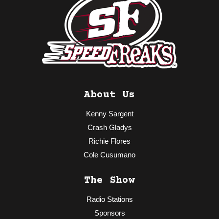
About Us
Kenny Sargent
Crash Gladys
Richie Flores
Cole Cusumano
The Show
Radio Stations
Sponsors