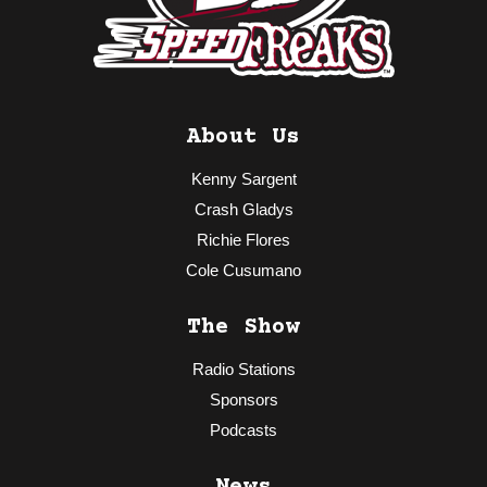
About Us
Kenny Sargent
Crash Gladys
Richie Flores
Cole Cusumano
The Show
Radio Stations
Sponsors
Podcasts