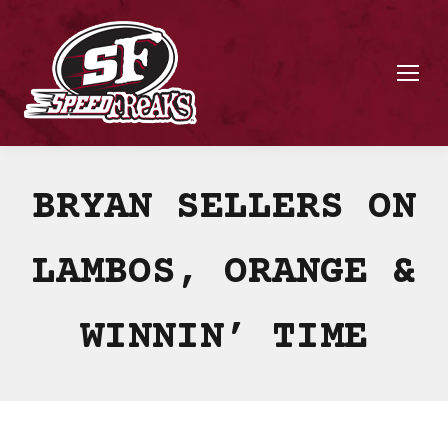
BRYAN SELLERS ON
LAMBOS, ORANGE &
WINNIN’ TIME