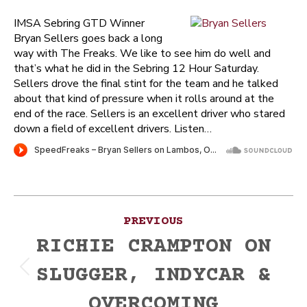
IMSA Sebring GTD Winner
Bryan Sellers goes back a long
way with The Freaks. We like to see him do well and
that’s what he did in the Sebring 12 Hour Saturday.
Sellers drove the final stint for the team and he talked
about that kind of pressure when it rolls around at the
end of the race. Sellers is an excellent driver who stared
down a field of excellent drivers. Listen…
Post
PREVIOUS
navigation
RICHIE CRAMPTON ON
SLUGGER, INDYCAR &
Previous
post:
OVERCOMING