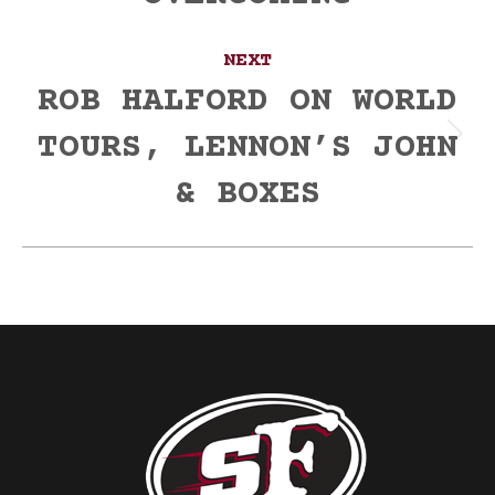
NEXT
ROB HALFORD ON WORLD
TOURS, LENNON’S JOHN
Next
post:
& BOXES