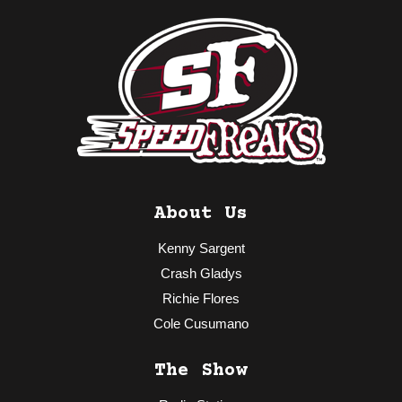
About Us
Kenny Sargent
Crash Gladys
Richie Flores
Cole Cusumano
The Show