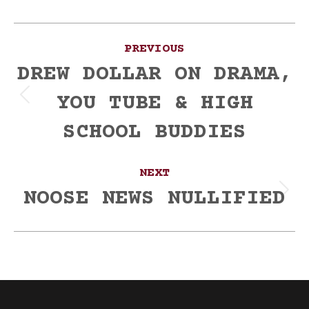
Post
PREVIOUS
navigation
DREW DOLLAR ON DRAMA,
YOU TUBE & HIGH
Previous
post:
SCHOOL BUDDIES
NEXT
NOOSE NEWS NULLIFIED
Next
post: