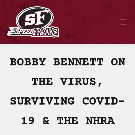
BOBBY BENNETT ON
THE VIRUS,
SURVIVING COVID-
19 & THE NHRA