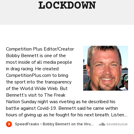
LOCKDOWN
Competition Plus Editor/Creator
Bobby Bennett is one of the
most inside of all media people
in drag racing. He created
CompetitionPlus.com to bring
the sport into the transparency
of the World Wide Web. But
Bennett’s visit to The Freak
Nation Sunday night was riveting as he described his
battle against Covid-19. Bennett said he came within
hours of giving up as he fought for his next breath. Listen…