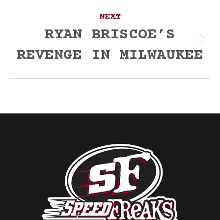
NEXT
RYAN BRISCOE’S
Next
REVENGE IN MILWAUKEE
post: