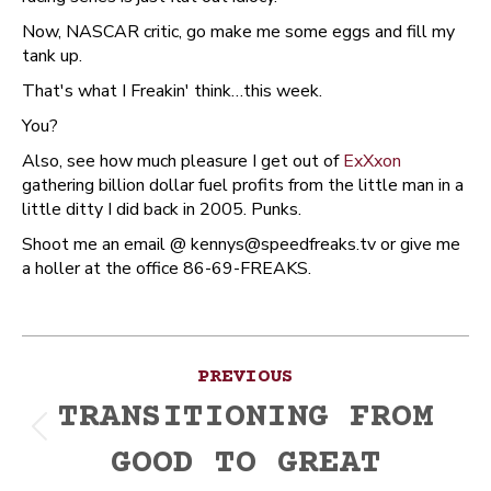
Now, NASCAR critic, go make me some eggs and fill my
tank up.
That's what I Freakin' think…this week.
You?
Also, see how much pleasure I get out of
ExXxon
gathering billion dollar fuel profits from the little man in a
little ditty I did back in 2005. Punks.
Shoot me an email @ kennys@speedfreaks.tv or give me
a holler at the office 86-69-FREAKS.
Post
PREVIOUS
navigation
TRANSITIONING FROM
Previous
GOOD TO GREAT
post: