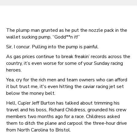
The plump man grunted as he put the nozzle pack in the
wallet sucking pump, “Godd**n it!”
Sir, I concur. Pulling into the pump is painful.
As gas prices continue to break freakin’ records across the
country, it’s even worse for some of your Sunday racing
heroes.
Yea, cry for the rich men and team owners who can afford
it but trust me, it's even hitting the caviar racing jet set
below the money belt.
Hell, Cup’er Jeff Burton has talked about trimming his
travel and his boss, Richard Childress, grounded his crew
members two months ago for a race. Childress asked
them to ditch the plane and carpool the three-hour drive
from North Carolina to Bristol.