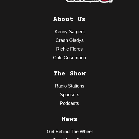
About Us
Kenny Sargent
Crash Gladys
Richie Flores
Cole Cusumano
The Show
Radio Stations
Sponsors
Podcasts
News
Get Behind The Wheel