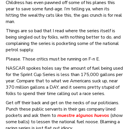
Childress has even pawned off some of his planes this
year to save some fund-age. I’m telling ya, when its
hitting the wealthy cats like this, the gas crunch is for real
man.
Things are so bad that I read where the series itself is
being singled out by folks, with nothing better to do, and
complaining the series is pocketing some of the national
petrol supply.
Please. Those critics must be running on F-n E.
NASCAR spokes holes say the amount of fuel being used
for the Sprint Cup Series is less than 175,000 gallons per
year. Compare that to what we Americans suck up, near
370 million gallons a DAY, and it seems pretty stupid of
folks to spend their time calling out a race series.
Get off their back and get on the necks of our politicians.
Punch these public servants in their gas company lined
pockets and ask them to
muestre algunos huevos
(show
some balls) to lessen the national fuel noose. Blaming a
racing series is just flat out idiocy.