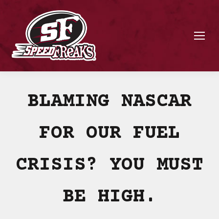
BLAMING NASCAR
FOR OUR FUEL
CRISIS? YOU MUST
BE HIGH.